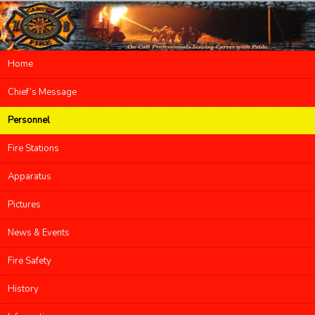
Main menu
Home
Skip to primary content
Skip to secondary content
Chief’s Message
Personnel
Fire Stations
Apparatus
Pictures
News & Events
Fire Safety
History