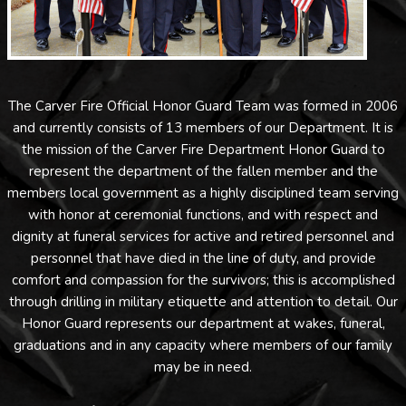
The Carver Fire Official Honor Guard Team was formed in 2006
and currently consists of 13 members of our Department. It is
the mission of the Carver Fire Department Honor Guard to
represent the department of the fallen member and the
members local government as a highly disciplined team serving
with honor at ceremonial functions, and with respect and
dignity at funeral services for active and retired personnel and
personnel that have died in the line of duty, and provide
comfort and compassion for the survivors; this is accomplished
through drilling in military etiquette and attention to detail. Our
Honor Guard represents our department at wakes, funeral,
graduations and in any capacity where members of our family
may be in need.