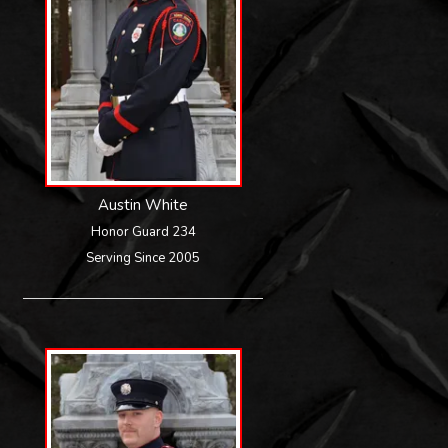
Austin White
Honor Guard 234
Serving Since 2005