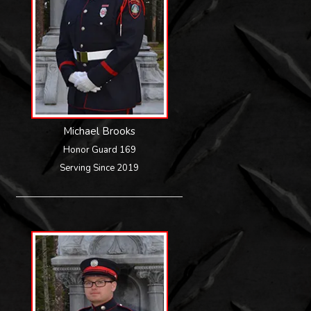
Michael Brooks
Honor Guard 169
Serving Since 2019