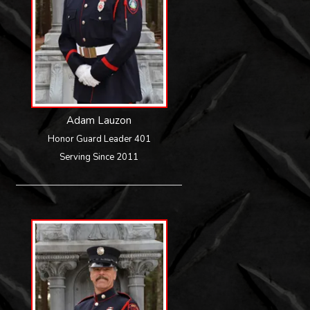
Adam Lauzon
Honor Guard Leader 401
Serving Since 2011