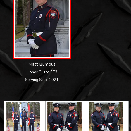
Matt Bumpus
Honor Guard 373
Serving Since 2021