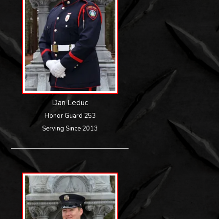
Dan Leduc
Honor Guard 253
Serving Since 2013