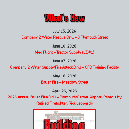
July 15, 2026
Company 2 Water Rescue Drill – 3 Plymouth Street
June 10, 2026
Med Flight – Tractor Supply (LZ #1)
June 07, 2026
Company 2 Water Supply/Fire Attack Drill – CFD Training Facility
May 16, 2026
Brush Fire – Meadow Street
April 26, 2026
2026 Annual Brush Fire Drill – Plymouth/Carver Airport (Photo’s by
Retired Firefighter, Rick Leopardi)