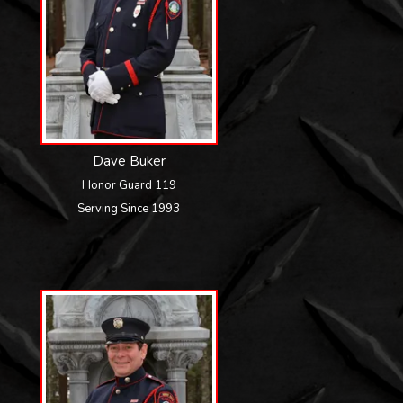
Dave Buker
Honor Guard 119
Serving Since 1993