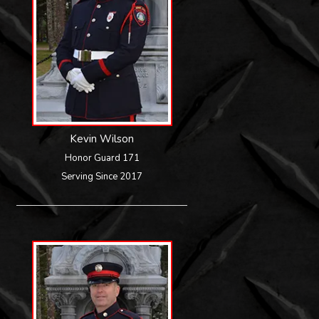
Kevin Wilson
Honor Guard 171
Serving Since 2017