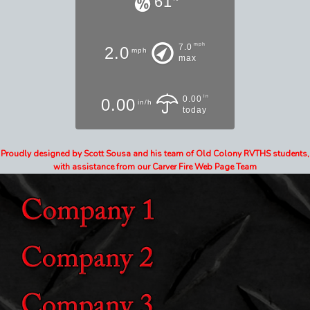
61
mph
7.0
2.0
mph
max
in
0.00
0.00
in/h
today
Proudly designed by Scott Sousa and his team of Old Colony RVTHS students,
with assistance from our Carver Fire Web Page Team