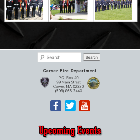
Search
Carver Fire Department
P.O. Box 40
99 Main Street
Carver, MA 02330
(508) 866-3440