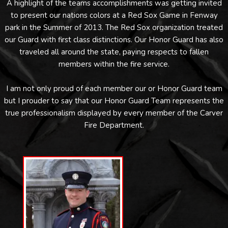
A highlight of the teams accomplishments was getting invited
to present our nations colors at a Red Sox Game in Fenway
park in the Summer of 2013. The Red Sox organization treated
our Guard with first class distinctions. Our Honor Guard has also
traveled all around the state, paying respects to fallen
members within the fire service.
I am not only proud of each member our or Honor Guard team
but I prouder to say that our Honor Guard Team represents the
true professionalism displayed by every member of the Carver
Fire Department.