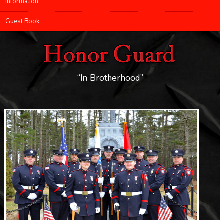
Information
Guest Book
“In Brotherhood”