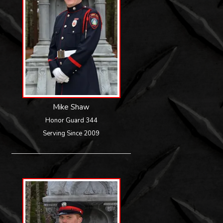
Mike Shaw
Honor Guard 344
Serving Since 2009