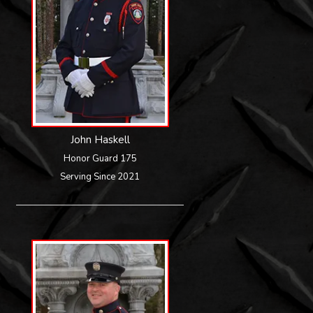
John Haskell
Honor Guard 175
Serving Since 2021