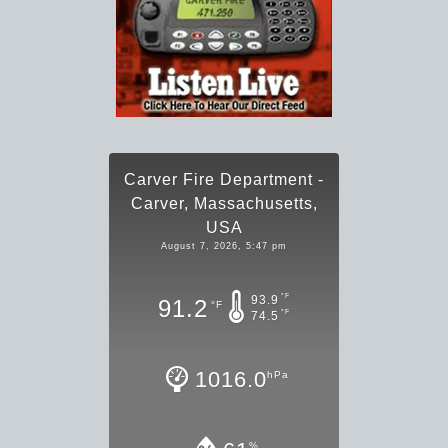
Carver Fire Department -
Carver, Massachusetts,
USA
August 7, 2026, 5:47 pm
°F
93.9
91.2
°F
°F
74.5
1016.0
hPa
%