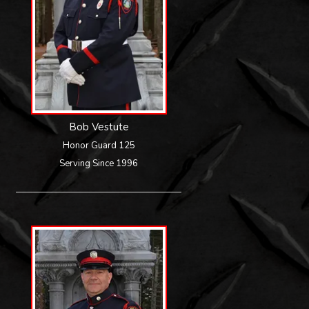
Bob Vestute
Honor Guard 125
Serving Since 1996