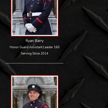
Ryan Barry
Honor Guard Assistant Leader 160
Serving Since 2014