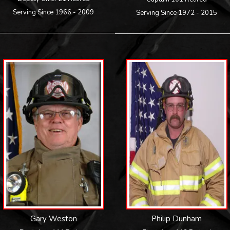
Serving Since 1966 - 2009
Serving Since 1972 - 2015
Gary Weston
Philip Dunham