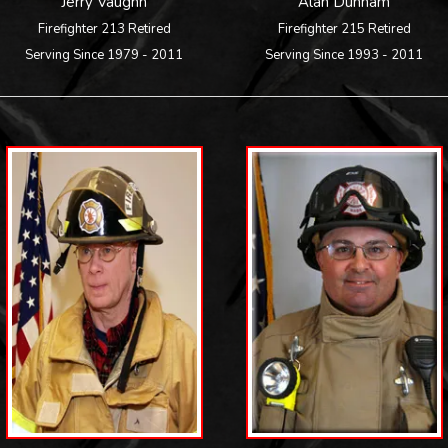
Jerry Vaughn
Alan Dunham
Firefighter 213 Retired
Firefighter 215 Retired
Serving Since 1979 - 2011
Serving Since 1993 - 2011