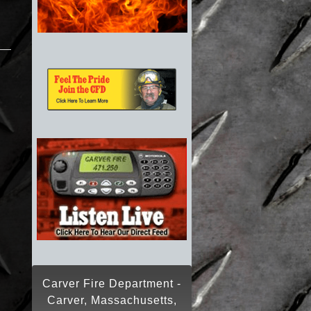
Carver Fire Department -
Carver, Massachusetts,