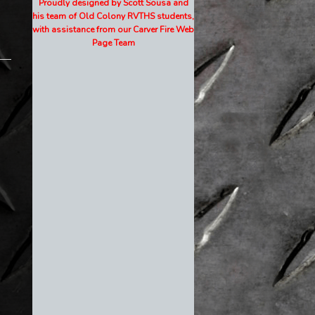
Proudly designed by Scott Sousa and
his team of Old Colony RVTHS students,
with assistance from our Carver Fire Web
Page Team