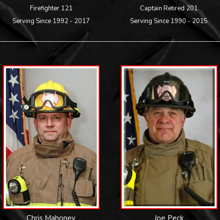
Firefighter 121
Captain Retired 201
Serving Since 1992 - 2017
Serving Since 1990 - 2015
Chris Mahoney
Joe Peck