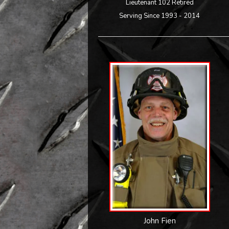
Lieutenant 102 Retired
Serving Since 1993 - 2014
John Fien