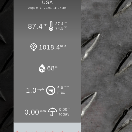
USA
August 7, 2026, 11:27 am
°F
87.4
87.4
°F
°F
74.5
1018.4
hPa
68
%
mph
6.0
1.0
mph
max
in
0.00
0.00
in/h
today