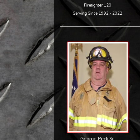
Firefighter 120
Serving Since 1992 - 2022
George Peck Sr.