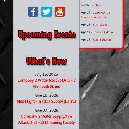
 and
Jul 16
-
Joe Kirk
Apr 17
-
2026 Recruit
Graduation Picture
Apr 17
-
Dan Leduc
Apr 17
-
Thomas Ekbom
Apr 17
-
John Beliveau
July 15, 2026
Company 2 Water Rescue Drill – 3
Plymouth Street
June 10, 2026
Med Flight – Tractor Supply (LZ #1)
June 07, 2026
Company 2 Water Supply/Fire
Attack Drill – CFD Training Facility