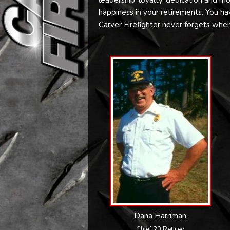
leadership, loyalty, dedication and mo
happiness in your retirements. You have 
Carver Firefighter never forgets whe
Dana Harriman
Chief 20 Retired