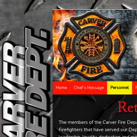
Main menu
Home
Chief’s Message
Personnel
Skip to primary content
Skip to secondary content
The members of the Carver Fire Depar
Firefighters that have served our D