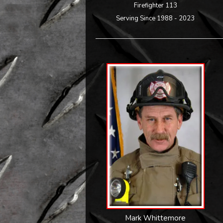
Firefighter 113
Serving Since 1988 - 2023
Mark Whittemore