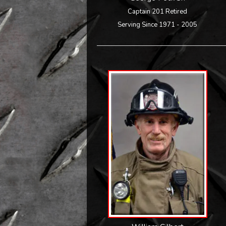
Captain 201 Retired
Serving Since 1971 - 2005