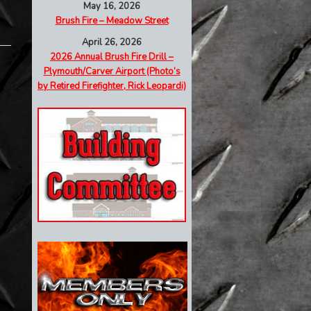
May 16, 2026
Brush Fire – Meadow Street
April 26, 2026
2026 Annual Brush Fire Drill –
Plymouth/Carver Airport (Photo’s
by Retired Firefighter, Rick Leopardi)