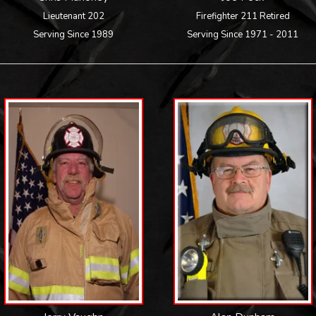
Lieutenant 202
Firefighter 211 Retired
Serving Since 1989
Serving Since 1971 - 2011