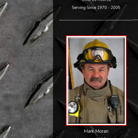
Serving Since 1970 - 2005
Mark Moran