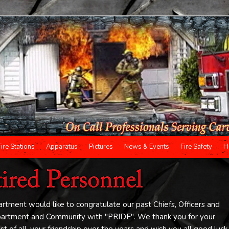
Fire Stations
Apparatus
Pictures
News & Events
Fire Safety
H
tment would like to congratulate our past Chiefs, Officers and
epartment and Community with "PRIDE". We thank you for your