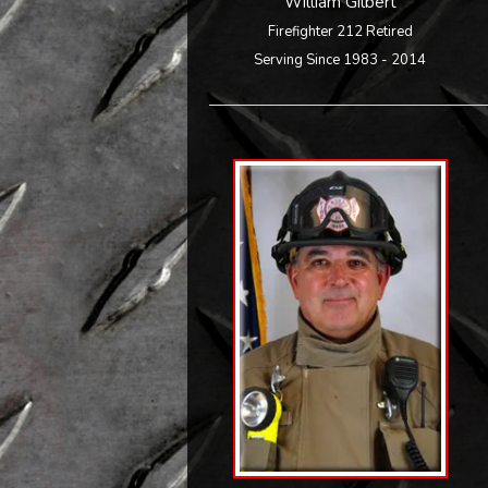
William Gilbert
Firefighter 212 Retired
Serving Since 1983 - 2014