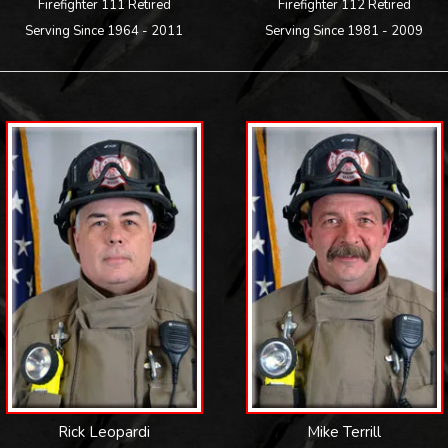
Firefighter 111 Retired
Firefighter 112 Retired
Serving Since 1964 - 2011
Serving Since 1981 - 2009
Rick Leopardi
Mike Terrill