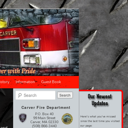
istory
Information
Guest Book
Search
Carver Fire Department
P.O. Box 40
Here's what you've missed
99 Main Street
since the last time you visited
Carver, MA 02330
(508) 866-3440
our page: