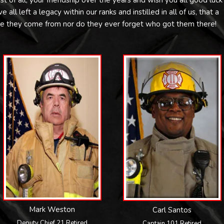
st of all, your friendship over the years and wish you all good luck
all left a legacy within our ranks and instilled in all of us, that a
re they come from nor do they ever forget who got them there!
Mark Weston
Carl Santos
Deputy Chief 21 Retired
Captain 101 Retired