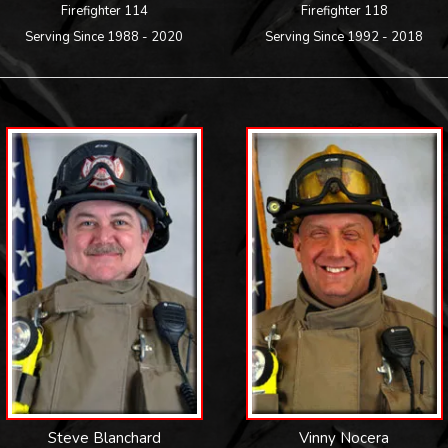
Firefighter 114
Firefighter 118
Serving Since 1988 - 2020
Serving Since 1992 - 2018
Steve Blanchard
Vinny Nocera