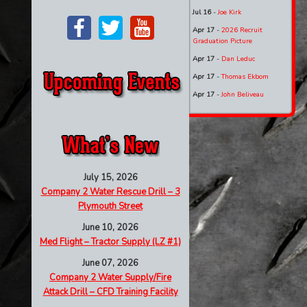
Jul 16
-
Joe Kirk
Apr 17
-
2026 Recruit
Graduation Picture
Apr 17
-
Dan Leduc
Apr 17
-
Thomas Ekbom
Apr 17
-
John Beliveau
July 15, 2026
Company 2 Water Rescue Drill – 3
Plymouth Street
June 10, 2026
Med Flight – Tractor Supply (LZ #1)
June 07, 2026
Company 2 Water Supply/Fire
Attack Drill – CFD Training Facility