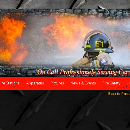
Fire Stations
Apparatus
Pictures
News & Events
Fire Safety
H
Back to Pers