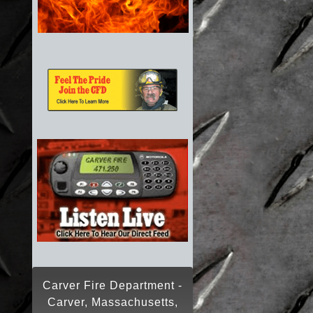
Carver Fire Department -
Carver, Massachusetts,