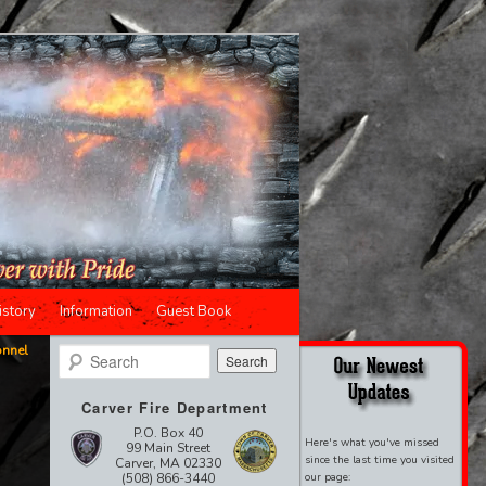
istory
Information
Guest Book
onnel
Search
Carver Fire Department
P.O. Box 40
Here's what you've missed
99 Main Street
since the last time you visited
Carver, MA 02330
(508) 866-3440
our page: