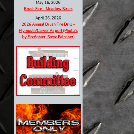
May 16, 2026
Brush Fire – Meadow Street
April 26, 2026
2026 Annual Brush Fire Drill –
Plymouth/Carver Airport (Photo’s
by Firefighter, Steve Falconer)