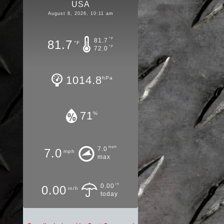
USA
August 8, 2026, 10:11 am
°F
81.7
81.7
°F
°F
72.0
1014.8
hPa
71
%
mph
7.0
7.0
mph
max
in
0.00
0.00
in/h
today