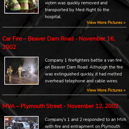
victim was quickly removed and
transported by Med-flight to the
hospital.
View More Pictures »
Car Fire – Beaver Dam Road - November 16,
2002
Company 1 firefighters battle a van fire
on Beaver Dam Road. Although the fire
was extinguished quickly, it had melted
overhead telephone and cable wires.
View More Pictures »
MVA – Plymouth Street - November 12, 2002
Company's 1 and 2 responded to an MVA
with fire and entrapment on Plymouth