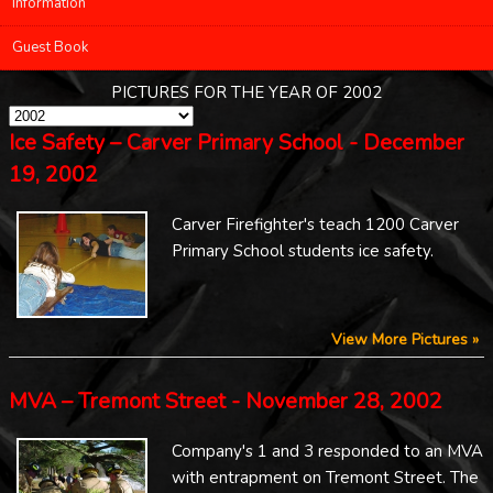
Information
Guest Book
PICTURES FOR THE YEAR OF 2002
Ice Safety – Carver Primary School - December
19, 2002
Carver Firefighter's teach 1200 Carver
Primary School students ice safety.
View More Pictures »
MVA – Tremont Street - November 28, 2002
Company's 1 and 3 responded to an MVA
with entrapment on Tremont Street. The