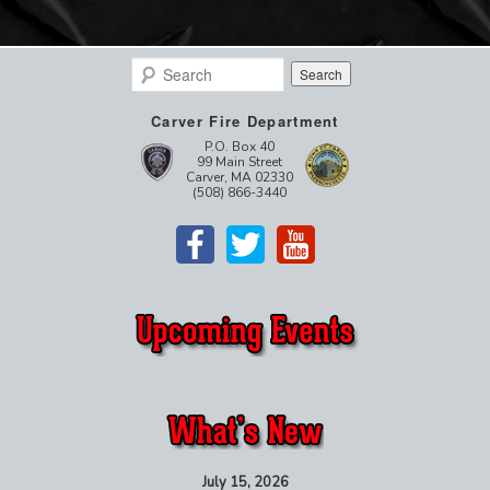
Search
Carver Fire Department
P.O. Box 40
99 Main Street
Carver, MA 02330
(508) 866-3440
July 15, 2026