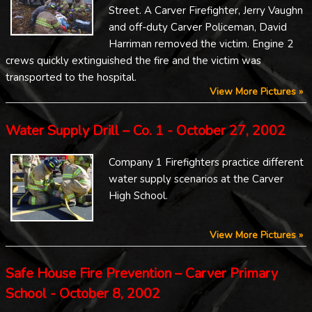
Street. A Carver Firefighter, Jerry Vaughn
and off-duty Carver Policeman, David
Harriman removed the victim. Engine 2
crews quickly extinguished the fire and the victim was
transported to the hospital.
View More Pictures »
Water Supply Drill – Co. 1 - October 27, 2002
Company 1 Firefighters practice different
water supply scenarios at the Carver
High School.
View More Pictures »
Safe House Fire Prevention – Carver Primary
School - October 8, 2002