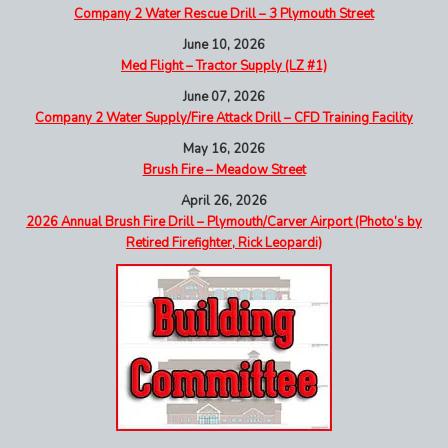
Company 2 Water Rescue Drill – 3 Plymouth Street
June 10, 2026
Med Flight – Tractor Supply (LZ #1)
June 07, 2026
Company 2 Water Supply/Fire Attack Drill – CFD Training Facility
May 16, 2026
Brush Fire – Meadow Street
April 26, 2026
2026 Annual Brush Fire Drill – Plymouth/Carver Airport (Photo’s by
Retired Firefighter, Rick Leopardi)