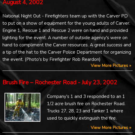
August 4, 2002
National Night Out - Firefighters team up with the Carver PD
to put on a show of equipment for the young adults of Carver.
Engine 1, Rescue 1 and Rescue 2 were on hand and provided
lighting for the event. A number of outside agency's were on
hand to compliment the Carver resources. A great success and
a tip of the hat to the Carver Police Department for organizing
the event. (Photo's by Firefighter Rob Reardon)
View More Pictures »
Brush Fire – Rochester Road - July 23, 2002
Company's 1 and 3 responded to an 1
1/2 acre brush fire on Rochester Road.
Trucks 27, 28, 23 and Tanker 1 where
used to quickly extinguish the fire.
View More Pictures »