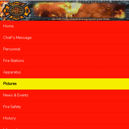
Main menu
Home
Skip to primary content
Skip to secondary content
Chief’s Message
Personnel
Fire Stations
Apparatus
Pictures
News & Events
Fire Safety
History