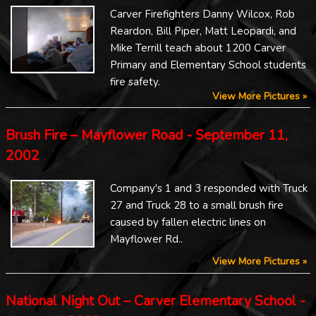
Carver Firefighters Danny Wilcox, Rob
Reardon, Bill Piper, Matt Leopardi, and
Mike Terrill teach about 1200 Carver
Primary and Elementary School students
fire safety.
View More Pictures »
Brush Fire – Mayflower Road - September 11,
2002
Company's 1 and 3 responded with Truck
27 and Truck 28 to a small brush fire
caused by fallen electric lines on
Mayflower Rd..
View More Pictures »
National Night Out – Carver Elementary School -