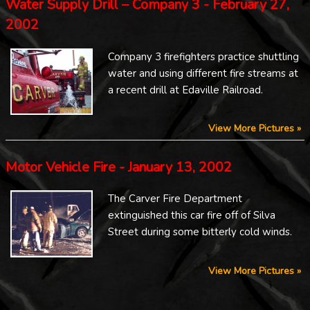
Water Supply Drill – Company 3 - February 27,
2002
Company 3 firefighters practice shuttling
water and using different fire streams at
a recent drill at Edaville Railroad.
View More Pictures »
Motor Vehicle Fire - January 13, 2002
The Carver Fire Department
extinguished this car fire off of Silva
Street during some bitterly cold winds.
View More Pictures »