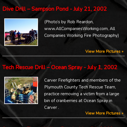
Dive Drill – Sampson Pond - July 21, 2002
(Photo’s by Rob Reardon,
www.AllCompaniesWorking.com, All
Companies Working Fire Photography)
View More Pictures »
Tech Rescue Drill – Ocean Spray - July 1, 2002
Carver Firefighters and members of the
Plymouth County Tech Rescue Team,
practice removing a victim from a large
bin of cranberries at Ocean Spray in
Carver .
View More Pictures »