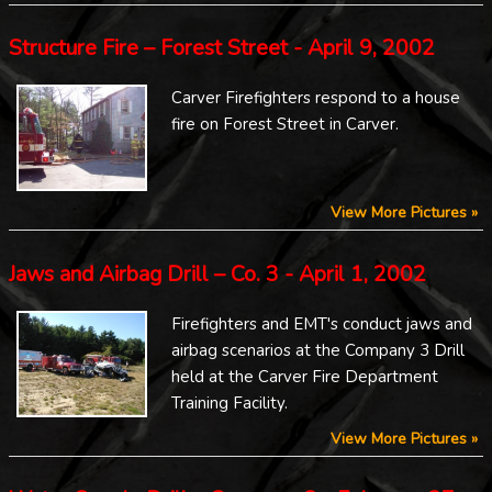
Structure Fire – Forest Street - April 9, 2002
Carver Firefighters respond to a house
fire on Forest Street in Carver.
View More Pictures »
Jaws and Airbag Drill – Co. 3 - April 1, 2002
Firefighters and EMT's conduct jaws and
airbag scenarios at the Company 3 Drill
held at the Carver Fire Department
Training Facility.
View More Pictures »