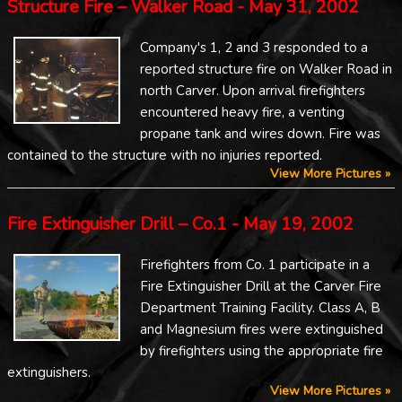
Structure Fire – Walker Road - May 31, 2002
Company's 1, 2 and 3 responded to a
reported structure fire on Walker Road in
north Carver. Upon arrival firefighters
encountered heavy fire, a venting
propane tank and wires down. Fire was
contained to the structure with no injuries reported.
View More Pictures »
Fire Extinguisher Drill – Co.1 - May 19, 2002
Firefighters from Co. 1 participate in a
Fire Extinguisher Drill at the Carver Fire
Department Training Facility. Class A, B
and Magnesium fires were extinguished
by firefighters using the appropriate fire
extinguishers.
View More Pictures »