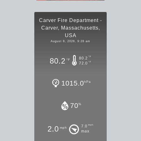
Carver Fire Department -
Carver, Massachusetts,
USA
August 8, 2026, 9:28 am
°F
80.2
80.2
°F
°F
72.0
1015.0
hPa
70
%
mph
7.0
2.0
mph
max