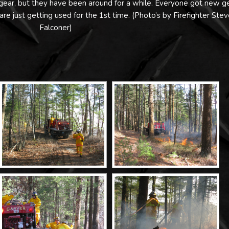
w gear, but they have been around for a while. Everyone got new g
 are just getting used for the 1st time. (Photo’s by Firefighter Stev
Falconer)