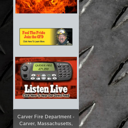
Carver Fire Department -
Carver, Massachusetts,