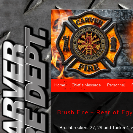
Main menu
Home
Chief’s Message
Personnel
Skip to primary content
Skip to secondary content
Brush Fire – Rear of Eg
Brushbreakers 27, 29 and Tanker 1 w