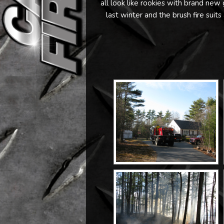
all look like rookies with brand ne
last winter and the brush fire suits