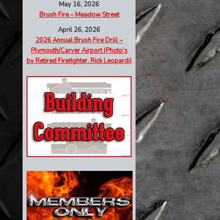
May 16, 2026
Brush Fire – Meadow Street
April 26, 2026
2026 Annual Brush Fire Drill –
Plymouth/Carver Airport (Photo’s
by Retired Firefighter, Rick Leopardi)