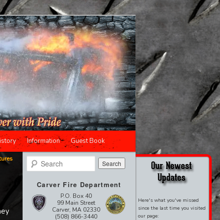
istory
Information
Guest Book
tures
Search
Carver Fire Department
P.O. Box 40
Here's what you've missed
99 Main Street
since the last time you visited
Carver, MA 02330
hey
(508) 866-3440
our page: