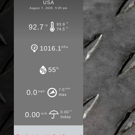
USA
August 7, 2026, 5:05 pm
°F
93.9
92.7
°F
°F
74.5
1016.1
hPa
55
%
mph
7.0
0.0
mph
max
in
0.00
0.00
in/h
today