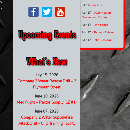
ear
Jul 16
-
Joe Kirk
e
Apr 17
-
2026 Recruit
Graduation Picture
Apr 17
-
Dan Leduc
Apr 17
-
Thomas Ekbom
Apr 17
-
John Beliveau
July 15, 2026
Company 2 Water Rescue Drill – 3
Plymouth Street
June 10, 2026
Med Flight – Tractor Supply (LZ #1)
June 07, 2026
Company 2 Water Supply/Fire
Attack Drill – CFD Training Facility