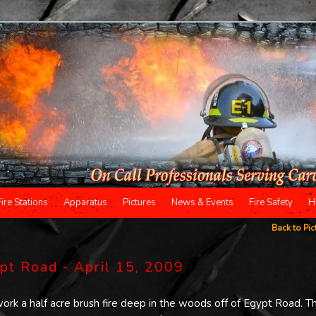
Fire Stations
Apparatus
Pictures
News & Events
Fire Safety
H
Back to Pic
ypt Road - April 15, 2009
ork a half acre brush fire deep in the woods off of Egypt Road. T