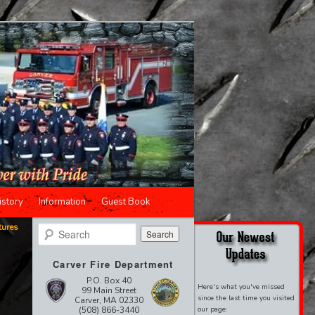
istory
Information
Guest Book
tures
Search
,
Carver Fire Department
P.O. Box 40
Here's what you've missed
99 Main Street
since the last time you visited
Carver, MA 02330
(508) 866-3440
our page: