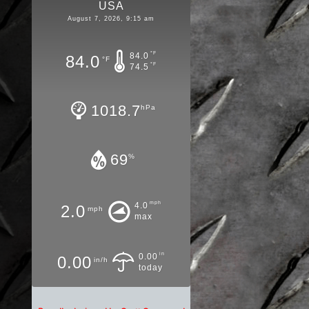
USA
August 7, 2026, 9:15 am
°F
84.0
84.0
°F
°F
74.5
1018.7
hPa
69
%
mph
4.0
2.0
mph
max
in
0.00
0.00
in/h
today