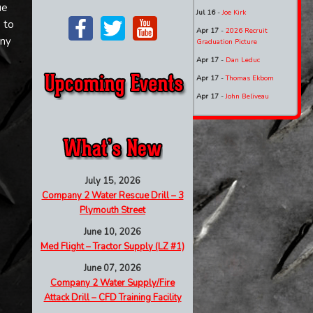
ue
Jul 16
-
Joe Kirk
 to
Apr 17
-
2026 Recruit
nny
Graduation Picture
Apr 17
-
Dan Leduc
Apr 17
-
Thomas Ekbom
Apr 17
-
John Beliveau
July 15, 2026
Company 2 Water Rescue Drill – 3
Plymouth Street
June 10, 2026
Med Flight – Tractor Supply (LZ #1)
June 07, 2026
Company 2 Water Supply/Fire
Attack Drill – CFD Training Facility