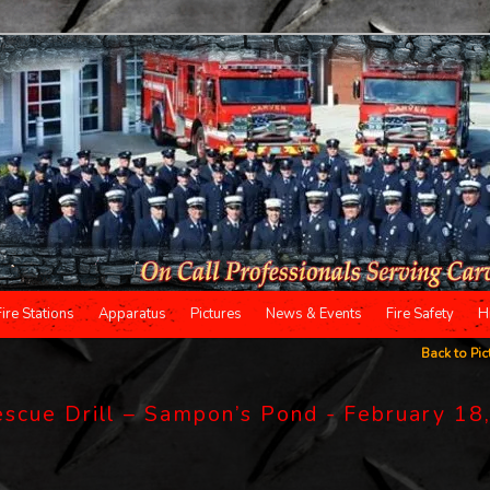
Fire Stations
Apparatus
Pictures
News & Events
Fire Safety
H
Back to Pic
scue Drill – Sampon’s Pond - February 18