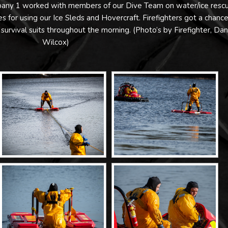
mpany 1 worked with members of our Dive Team on water/ice resc
 for using our Ice Sleds and Hovercraft. Firefighters got a chance
 survival suits throughout the morning. (Photo’s by Firefighter, Da
Wilcox)