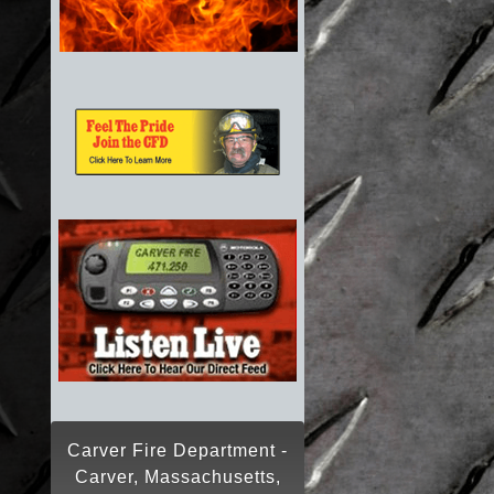
Carver Fire Department -
Carver, Massachusetts,