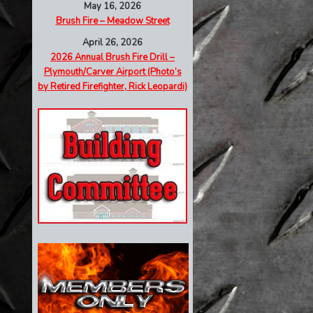
May 16, 2026
Brush Fire – Meadow Street
April 26, 2026
2026 Annual Brush Fire Drill –
Plymouth/Carver Airport (Photo’s
by Retired Firefighter, Rick Leopardi)