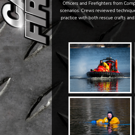
Officers and Firefighters from Co
scenarios. Crews reviewed techniques
practice with both rescue crafts and