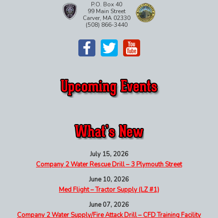
P.O. Box 40
99 Main Street
Carver, MA 02330
(508) 866-3440
July 15, 2026
Company 2 Water Rescue Drill – 3 Plymouth Street
June 10, 2026
Med Flight – Tractor Supply (LZ #1)
June 07, 2026
Company 2 Water Supply/Fire Attack Drill – CFD Training Facility