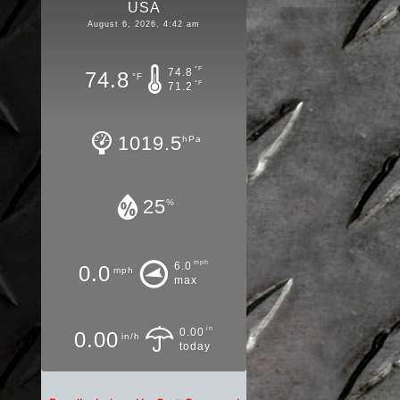
USA
August 6, 2026, 4:42 am
°F
74.8
74.8
°F
°F
71.2
1019.5
hPa
25
%
mph
6.0
0.0
mph
max
in
0.00
0.00
in/h
today