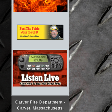
Carver Fire Department -
Carver, Massachusetts,