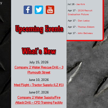
by
Jul 16
-
Joe Kirk
Apr 17
-
2026 Recruit
Graduation Picture
Apr 17
-
Dan Leduc
Apr 17
-
Thomas Ekbom
Apr 17
-
John Beliveau
July 15, 2026
Company 2 Water Rescue Drill – 3
Plymouth Street
June 10, 2026
Med Flight – Tractor Supply (LZ #1)
June 07, 2026
Company 2 Water Supply/Fire
Attack Drill – CFD Training Facility