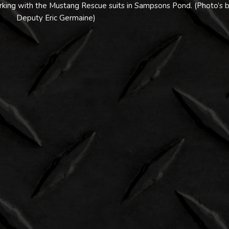
ing with the Mustang Rescue suits in Sampsons Pond. (Photo’s 
Deputy Eric Germaine)