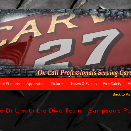
Fire Stations
Apparatus
Pictures
News & Events
Fire Safety
H
Back to Pic
 Drill with the Dive Team – Sampson’s P