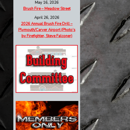
May 16, 2026
Brush Fire – Meadow Street
April 26, 2026
2026 Annual Brush Fire Drill –
Plymouth/Carver Airport (Photo’s
by Firefighter, Steve Falconer)