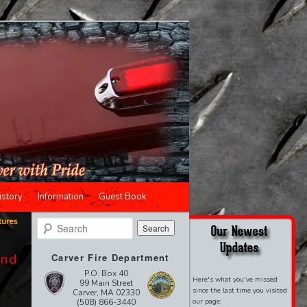
istory
Information
Guest Book
tures
Search
ond
Carver Fire Department
P.O. Box 40
Here's what you've missed
99 Main Street
since the last time you visited
Carver, MA 02330
(508) 866-3440
our page: