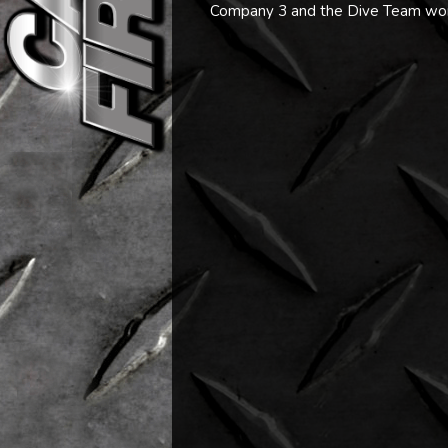
Company 3 and the Dive Team work