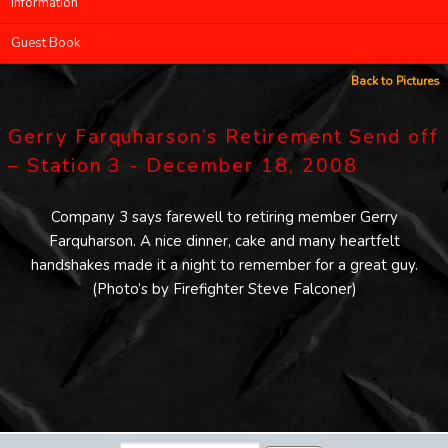
Information
Guest Book
Back to Pictures
Gerry Farquharson’s Retirement Send off
– Station 3 - December 18, 2008
Company 3 says farewell to retiring member Gerry
Farquharson. A nice dinner, cake and many heartfelt
handshakes made it a night to remember for a great guy.
(Photo’s by Firefighter Steve Falconer)