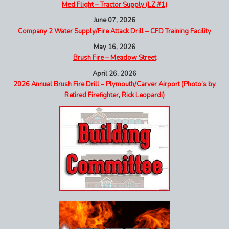
Med Flight – Tractor Supply (LZ #1)
June 07, 2026
Company 2 Water Supply/Fire Attack Drill – CFD Training Facility
May 16, 2026
Brush Fire – Meadow Street
April 26, 2026
2026 Annual Brush Fire Drill – Plymouth/Carver Airport (Photo’s by
Retired Firefighter, Rick Leopardi)