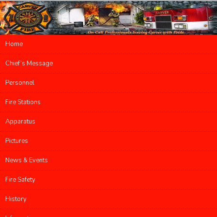
Main menu
Home
Skip to primary content
Skip to secondary content
Chief’s Message
Personnel
Fire Stations
Apparatus
Pictures
News & Events
Fire Safety
History