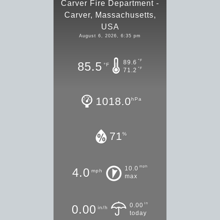
Carver Fire Department -
Carver, Massachusetts,
USA
August 6, 2026, 6:35 pm
°F
89.6
85.5
°F
°F
71.2
1018.0
hPa
71
%
mph
10.0
4.0
mph
max
in
0.00
0.00
in/h
today