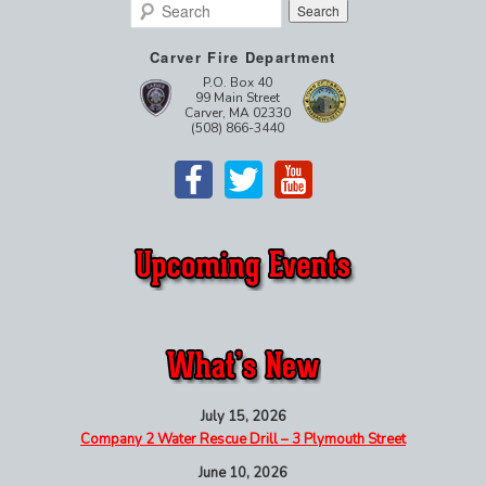
Search
Carver Fire Department
P.O. Box 40
99 Main Street
Carver, MA 02330
(508) 866-3440
July 15, 2026
Company 2 Water Rescue Drill – 3 Plymouth Street
June 10, 2026