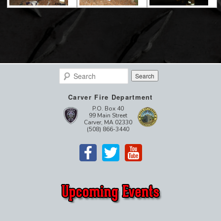
Search
Carver Fire Department
P.O. Box 40
99 Main Street
Carver, MA 02330
(508) 866-3440