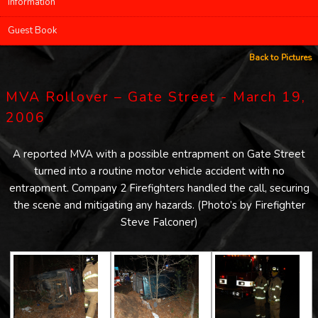
Information
Guest Book
Back to Pictures
MVA Rollover – Gate Street - March 19,
2006
A reported MVA with a possible entrapment on Gate Street
turned into a routine motor vehicle accident with no
entrapment. Company 2 Firefighters handled the call, securing
the scene and mitigating any hazards. (Photo’s by Firefighter
Steve Falconer)