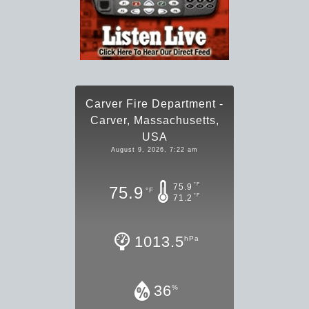
Carver Fire Department -
Carver, Massachusetts,
USA
August 9, 2026, 7:22 am
°F
75.9
75.9
°F
°F
71.2
1013.5
hPa
36
%