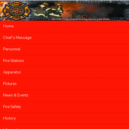
Main menu
Home
Skip to primary content
Skip to secondary content
Chief’s Message
Personnel
Fire Stations
Apparatus
Pictures
News & Events
Fire Safety
History