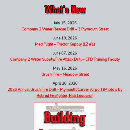
July 15, 2026
Company 2 Water Rescue Drill – 3 Plymouth Street
June 10, 2026
Med Flight – Tractor Supply (LZ #1)
June 07, 2026
Company 2 Water Supply/Fire Attack Drill – CFD Training Facility
May 16, 2026
Brush Fire – Meadow Street
April 26, 2026
2026 Annual Brush Fire Drill – Plymouth/Carver Airport (Photo’s by
Retired Firefighter, Rick Leopardi)