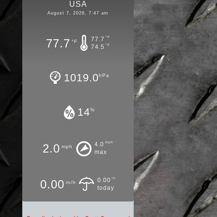
USA
August 7, 2026, 7:47 am
°F
77.7
77.7
°F
°F
74.5
1019.0
hPa
14
%
mph
4.0
2.0
mph
max
in
0.00
0.00
in/h
today