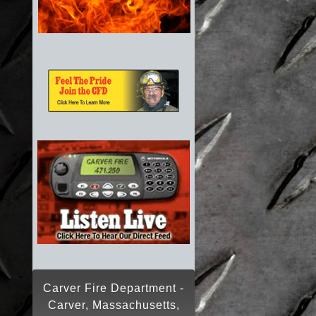
Carver Fire Department -
Carver, Massachusetts,