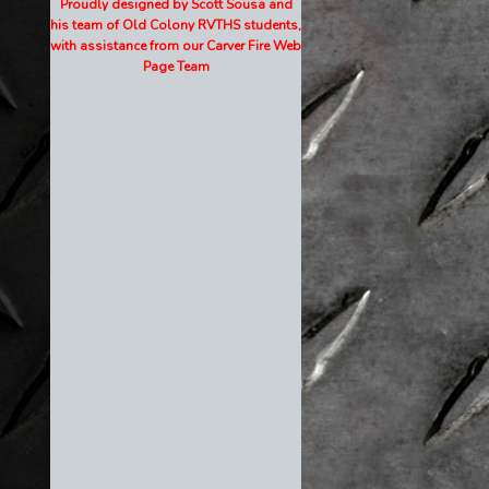
Proudly designed by Scott Sousa and
his team of Old Colony RVTHS students,
with assistance from our Carver Fire Web
Page Team