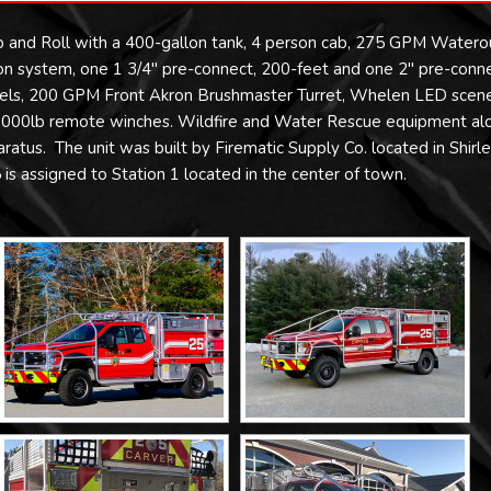
 and Roll with a 400-gallon tank, 4 person cab, 275 GPM Watero
tion system, one 1 3/4″ pre-connect, 200-feet and one 2″ pre-conn
eels, 200 GPM Front Akron Brushmaster Turret, Whelen LED scen
r 15,000lb remote winches. Wildfire and Water Rescue equipment al
atus. The unit was built by Firematic Supply Co. located in Shirle
is assigned to Station 1 located in the center of town.