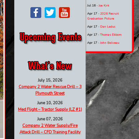
Jul 16
-
Joe Kirk
Apr 17
-
2026 Recruit
Graduation Picture
Apr 17
-
Dan Leduc
Apr 17
-
Thomas Ekbom
Apr 17
-
John Beliveau
July 15, 2026
Company 2 Water Rescue Drill – 3
Plymouth Street
June 10, 2026
Med Flight – Tractor Supply (LZ #1)
June 07, 2026
Company 2 Water Supply/Fire
Attack Drill – CFD Training Facility