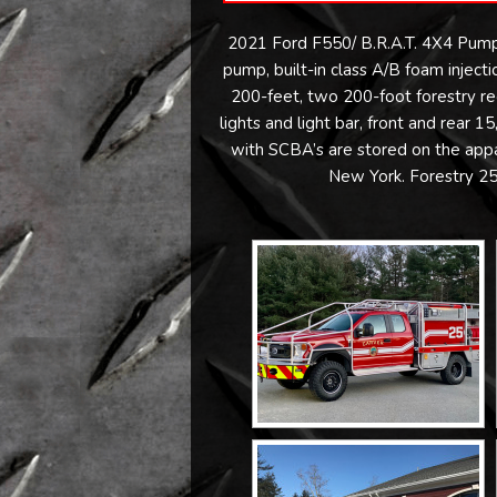
2021 Ford F550/ B.R.A.T. 4X4 Pump
pump, built-in class A/B foam injec
200-feet, two 200-foot forestry r
lights and light bar, front and rea
with SCBA’s are stored on the appar
New York. Forestry 25 