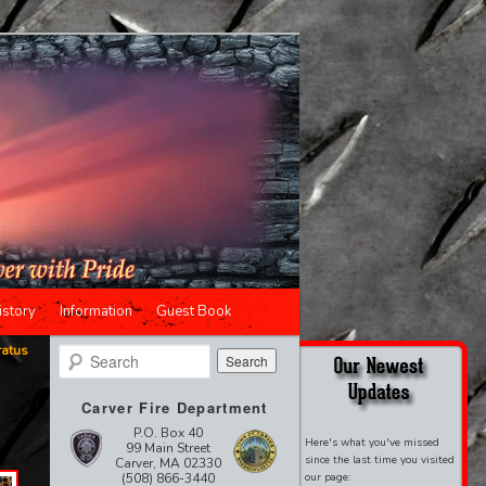
istory
Information
Guest Book
ratus
Search
Carver Fire Department
P.O. Box 40
Here's what you've missed
99 Main Street
since the last time you visited
Carver, MA 02330
(508) 866-3440
our page: