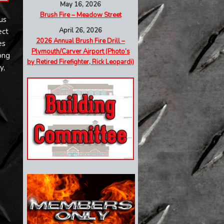
May 16, 2026
Brush Fire – Meadow Street
us
April 26, 2026
ect
2026 Annual Brush Fire Drill –
es
Plymouth/Carver Airport (Photo’s
ong
by Retired Firefighter, Rick Leopardi)
y,