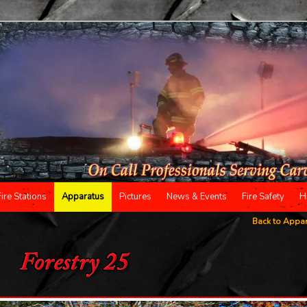
Fire Stations
Apparatus
Pictures
News & Events
Fire Safety
H
Back to Appa