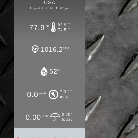
USA
August 7, 2026, 11:07 pm
°F
93.9
77.9
°F
°F
74.5
1016.2
hPa
52
%
mph
7.0
0.0
mph
max
in
0.00
0.00
in/h
today