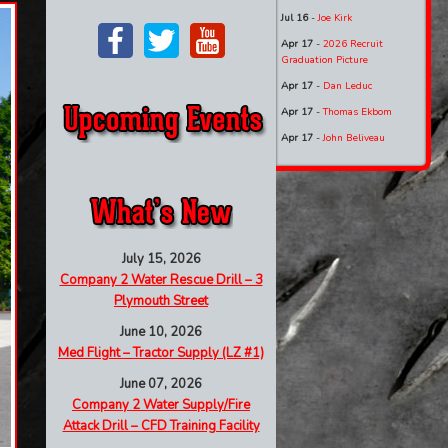
Jul 16
-
Joe Kirk
Apr 17
-
2026 Recruit
Graduation Picture
Apr 17
-
Dan Leduc
Apr 17
-
Thomas Ekbom
Apr 17
-
John Beliveau
July 15, 2026
Company 2 Water Rescue Drill – 3
Plymouth Street
June 10, 2026
Med Flight – Tractor Supply (LZ #1)
June 07, 2026
Company 2 Water Supply/Fire
Attack Drill – CFD Training Facility