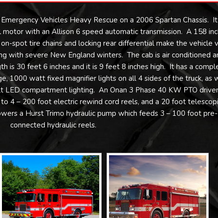
 Emergency Vehicles Heavy Rescue on a 2006 Spartan Chassis. It 
motor with an Allison 6 speed automatic transmission. A 158 inc
-spot tire chains and locking rear differential make the vehicle 
g with severe New England winters. The cab is air conditioned a
th is 30 feet 6 inches and it is 9 feet 8 inches high. It has a compl
 1000 watt fixed magnifier lights on all 4 sides of the truck, as 
olt LED compartment lighting. An Onan 3 Phase 40 KW PTO drive
to 4 – 200 foot electric rewind cord reels, and a 20 foot telescop
powers a Hurst Trimo hydraulic pump which feeds 3 – 100 foot pre-
connected hydraulic reels.