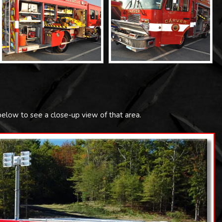
 below to see a close-up view of that area.