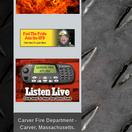
Carver Fire Department -
Carver, Massachusetts,