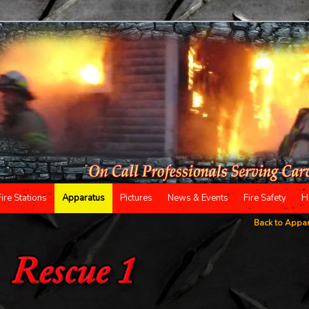
Fire Stations
Apparatus
Pictures
News & Events
Fire Safety
H
Back to Appa