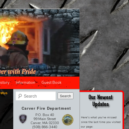
istory
Information
Guest Book
ratus
Search
Carver Fire Department
P.O. Box 40
Here's what you've missed
99 Main Street
since the last time you visited
Carver, MA 02330
(508) 866-3440
our page: