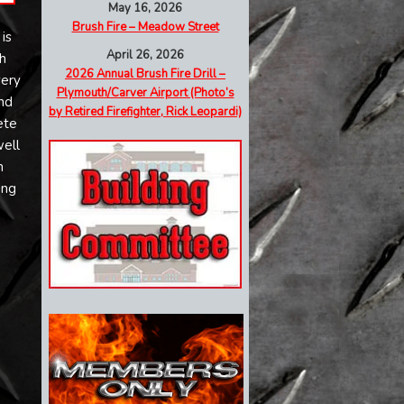
May 16, 2026
Brush Fire – Meadow Street
is
April 26, 2026
h
2026 Annual Brush Fire Drill –
very
Plymouth/Carver Airport (Photo’s
nd
by Retired Firefighter, Rick Leopardi)
ete
well
n
ing