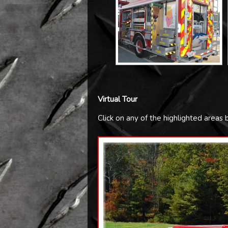
Virtual Tour
Click on any of the highlighted areas