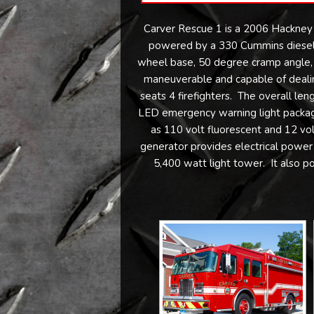
Carver Rescue 1 is a 2006 Hackney
powered by a 330 Cummins diesel 
wheel base, 50 degree cramp angle, on
maneuverable and capable of dealin
seats 4 firefighters. The overall leng
LED emergency warning light package,
as 110 volt fluorescent and 12 v
generator provides electrical power 
5,400 watt light tower. It also 