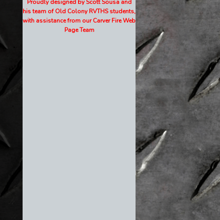
Proudly designed by Scott Sousa and
his team of Old Colony RVTHS students,
with assistance from our Carver Fire Web
Page Team