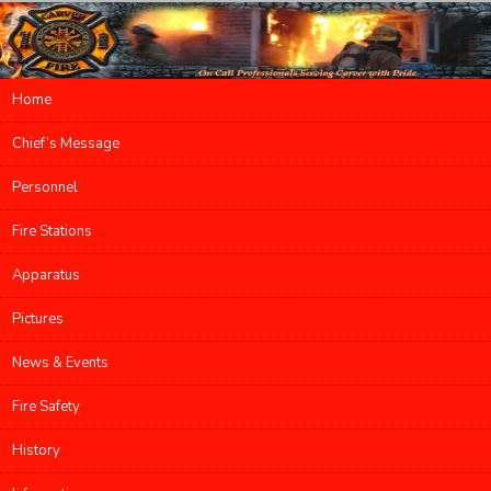
Main menu
Home
Skip to primary content
Skip to secondary content
Chief’s Message
Personnel
Fire Stations
Apparatus
Pictures
News & Events
Fire Safety
History