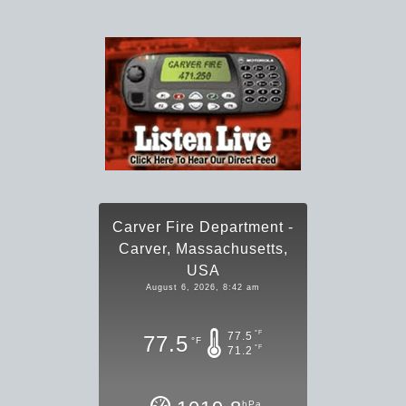
Carver Fire Department -
Carver, Massachusetts,
USA
August 6, 2026, 8:42 am
°F
77.5
77.5
°F
°F
71.2
hPa