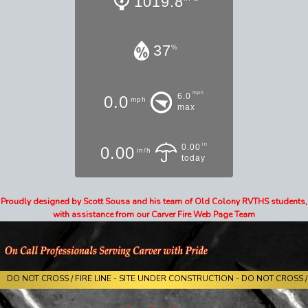
1019.8
37
%
mph
6.0
0.0
mph
max
in
0.00
0.00
in/h
today
Proudly designed by Scott Sousa and his team of Old Colony RVTHS students,
with assistance from our Carver Fire Web Page Team
DO NOT CROSS / FIRE LINE - SITE UNDER CONSTRUCTION - DO NOT CROSS / 