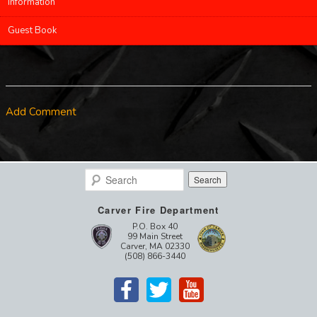
Information
Guest Book
Add Comment
Search
Carver Fire Department
P.O. Box 40
99 Main Street
Carver, MA 02330
(508) 866-3440