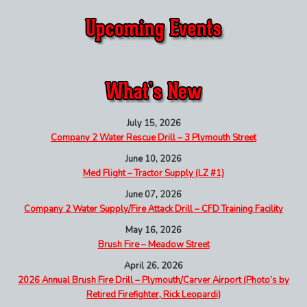
July 15, 2026
Company 2 Water Rescue Drill – 3 Plymouth Street
June 10, 2026
Med Flight – Tractor Supply (LZ #1)
June 07, 2026
Company 2 Water Supply/Fire Attack Drill – CFD Training Facility
May 16, 2026
Brush Fire – Meadow Street
April 26, 2026
2026 Annual Brush Fire Drill – Plymouth/Carver Airport (Photo’s by
Retired Firefighter, Rick Leopardi)