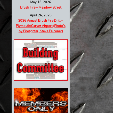
May 16, 2026
Brush Fire – Meadow Street
April 26, 2026
2026 Annual Brush Fire Drill –
Plymouth/Carver Airport (Photo’s
by Firefighter, Steve Falconer)