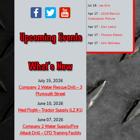
Jul 16
-
Joe Kirk
Apr 17
-
2026 Recruit
Graduation Picture
Apr 17
-
Dan Leduc
Apr 17
-
Thomas Ekbom
Apr 17
-
John Beliveau
July 15, 2026
Company 2 Water Rescue Drill – 3
Plymouth Street
June 10, 2026
Med Flight – Tractor Supply (LZ #1)
June 07, 2026
Company 2 Water Supply/Fire
Attack Drill – CFD Training Facility