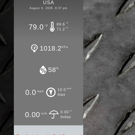
USA
August 6, 2026, 8:37 pm
°F
89.6
79.0
°F
°F
71.2
1018.2
hPa
58
%
mph
10.0
0.0
mph
max
in
0.00
0.00
in/h
today