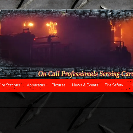
Fire Stations
Apparatus
Pictures
News & Events
Fire Safety
H