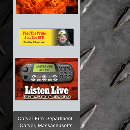
Carver Fire Department -
Carver, Massachusetts,