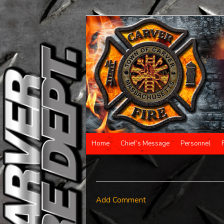
Main menu
Home
Chief’s Message
Personnel
Skip to primary content
Skip to secondary content
Add Comment