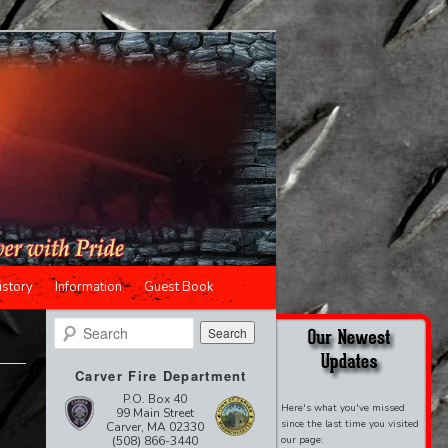
istory
Information
Guest Book
Search
Carver Fire Department
P.O. Box 40
Here's what you've missed
99 Main Street
since the last time you visited
Carver, MA 02330
(508) 866-3440
our page: