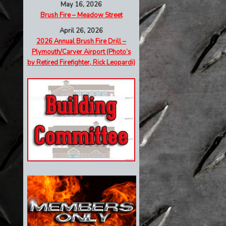
May 16, 2026
Brush Fire – Meadow Street
April 26, 2026
2026 Annual Brush Fire Drill –
Plymouth/Carver Airport (Photo’s
by Retired Firefighter, Rick Leopardi)