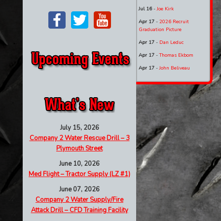
Jul 16
-
Joe Kirk
Apr 17
-
2026 Recruit
Graduation Picture
Apr 17
-
Dan Leduc
Apr 17
-
Thomas Ekbom
Apr 17
-
John Beliveau
July 15, 2026
Company 2 Water Rescue Drill – 3
Plymouth Street
June 10, 2026
Med Flight – Tractor Supply (LZ #1)
June 07, 2026
Company 2 Water Supply/Fire
Attack Drill – CFD Training Facility