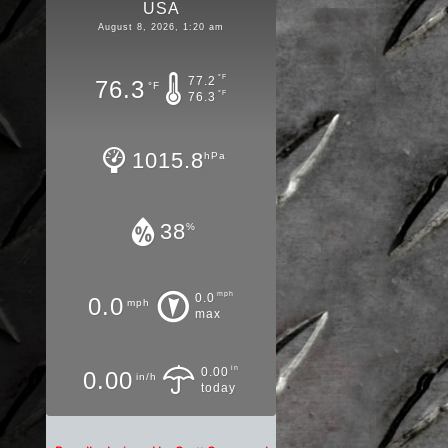
USA
August 8, 2026, 1:20 am
°F
77.2
76.3
°F
°F
76.3
1015.8
hPa
38
%
mph
0.0
0.0
mph
max
in
0.00
0.00
in/h
today