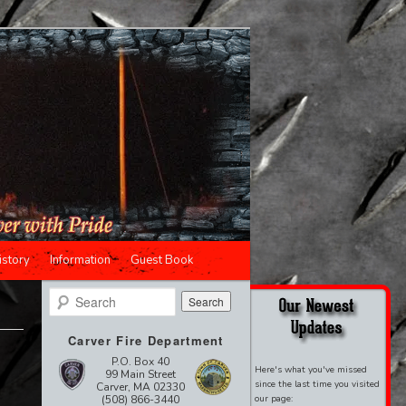
istory
Information
Guest Book
Search
Carver Fire Department
P.O. Box 40
Here's what you've missed
99 Main Street
since the last time you visited
Carver, MA 02330
(508) 866-3440
our page: