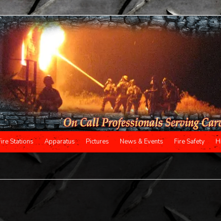
Fire Stations
Apparatus
Pictures
News & Events
Fire Safety
H