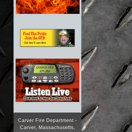
Carver Fire Department -
Carver, Massachusetts,