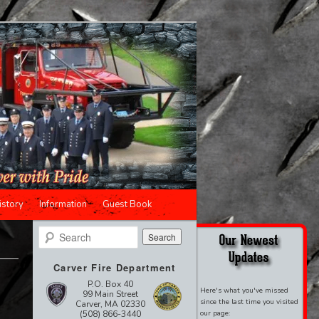
istory
Information
Guest Book
Search
Carver Fire Department
P.O. Box 40
Here's what you've missed
99 Main Street
since the last time you visited
Carver, MA 02330
(508) 866-3440
our page: