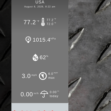
USA
August 8, 2026, 8:22 am
°F
77.2
77.2
°F
°F
72.0
1015.4
hPa
62
%
mph
6.0
3.0
mph
max
in
0.00
0.00
in/h
today