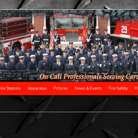
Fire Stations
Apparatus
Pictures
News & Events
Fire Safety
H