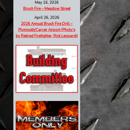
May 16, 2026
Brush Fire – Meadow Street
April 26, 2026
2026 Annual Brush Fire Drill –
Plymouth/Carver Airport (Photo’s
by Retired Firefighter, Rick Leopardi)