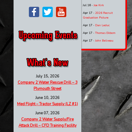
Jul 16
-
Joe Kirk
Apr 17
-
2026 Recruit
Graduation Picture
Apr 17
-
Dan Leduc
Apr 17
-
Thomas Ekbom
Apr 17
-
John Beliveau
July 15, 2026
Company 2 Water Rescue Drill – 3
Plymouth Street
June 10, 2026
Med Flight – Tractor Supply (LZ #1)
June 07, 2026
Company 2 Water Supply/Fire
Attack Drill – CFD Training Facility