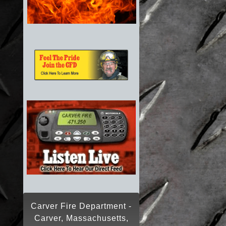
Carver Fire Department -
Carver, Massachusetts,