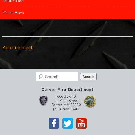
Information
Guest Book
Add Comment
Search
Carver Fire Department
P.O. Box 40
99 Main Street
Carver, MA 02330
(508) 866-3440