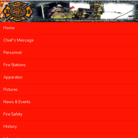
Main menu
Home
Skip to primary content
Skip to secondary content
Chief’s Message
Personnel
Fire Stations
Apparatus
Pictures
News & Events
Fire Safety
History