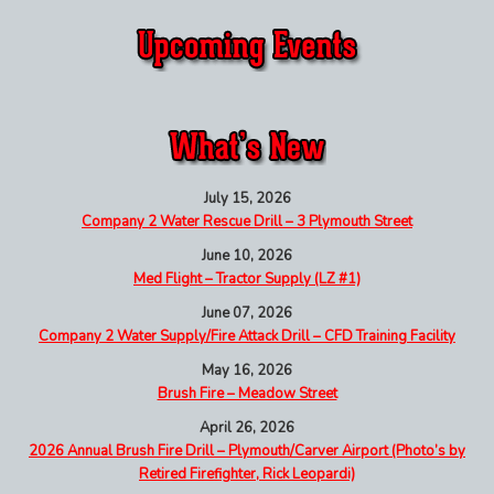
July 15, 2026
Company 2 Water Rescue Drill – 3 Plymouth Street
June 10, 2026
Med Flight – Tractor Supply (LZ #1)
June 07, 2026
Company 2 Water Supply/Fire Attack Drill – CFD Training Facility
May 16, 2026
Brush Fire – Meadow Street
April 26, 2026
2026 Annual Brush Fire Drill – Plymouth/Carver Airport (Photo’s by
Retired Firefighter, Rick Leopardi)