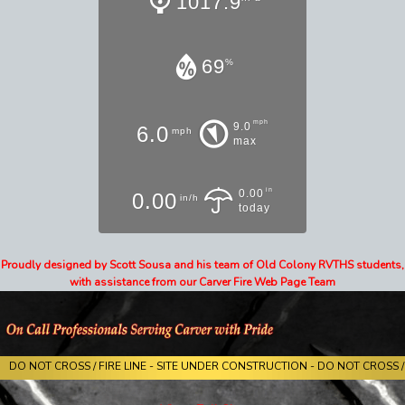
1017.9
69
%
mph
9.0
6.0
mph
max
in
0.00
0.00
in/h
today
Proudly designed by Scott Sousa and his team of Old Colony RVTHS students,
with assistance from our Carver Fire Web Page Team
DO NOT CROSS / FIRE LINE - SITE UNDER CONSTRUCTION - DO NOT CROSS / 