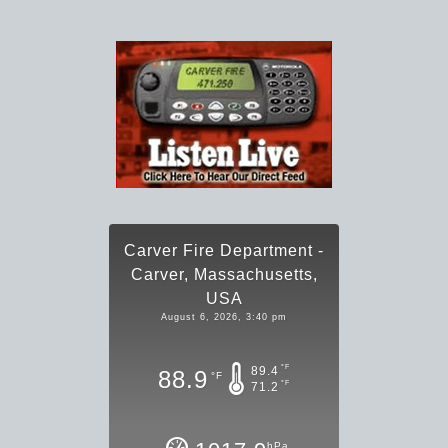
Carver Fire Department -
Carver, Massachusetts,
USA
August 6, 2026, 3:40 pm
°F
89.4
88.9
°F
°F
71.2
hPa