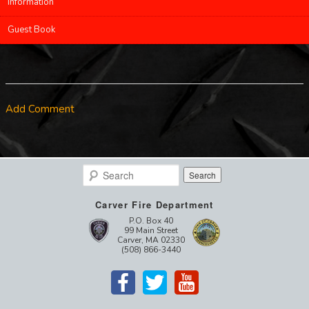
Information
Guest Book
Add Comment
Search
Carver Fire Department
P.O. Box 40
99 Main Street
Carver, MA 02330
(508) 866-3440