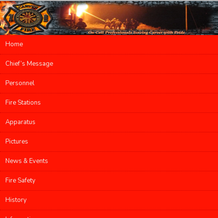
Main menu
Home
Skip to primary content
Skip to secondary content
Chief’s Message
Personnel
Fire Stations
Apparatus
Pictures
News & Events
Fire Safety
History