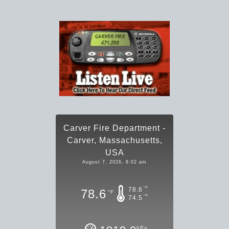
Carver Fire Department -
Carver, Massachusetts,
USA
August 7, 2026, 8:02 am
°F
78.6
78.6
°F
°F
74.5
hPa