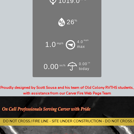
1019.0
26
%
mph
4.0
1.0
mph
max
in
0.00
0.00
in/h
today
Proudly designed by Scott Sousa and his team of Old Colony RVTHS students,
with assistance from our Carver Fire Web Page Team
DO NOT CROSS / FIRE LINE - SITE UNDER CONSTRUCTION - DO NOT CROSS / 