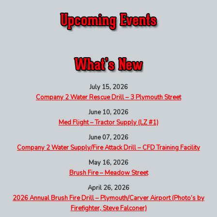
July 15, 2026
Company 2 Water Rescue Drill – 3 Plymouth Street
June 10, 2026
Med Flight – Tractor Supply (LZ #1)
June 07, 2026
Company 2 Water Supply/Fire Attack Drill – CFD Training Facility
May 16, 2026
Brush Fire – Meadow Street
April 26, 2026
2026 Annual Brush Fire Drill – Plymouth/Carver Airport (Photo’s by
Firefighter, Steve Falconer)