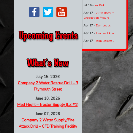
Jul 16
-
Joe Kirk
Apr 17
-
2026 Recruit
Graduation Picture
Apr 17
-
Dan Leduc
Apr 17
-
Thomas Ekbom
Apr 17
-
John Beliveau
July 15, 2026
Company 2 Water Rescue Drill – 3
Plymouth Street
June 10, 2026
Med Flight – Tractor Supply (LZ #1)
June 07, 2026
Company 2 Water Supply/Fire
Attack Drill – CFD Training Facility