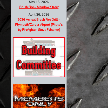
May 16, 2026
Brush Fire – Meadow Street
April 26, 2026
2026 Annual Brush Fire Drill –
Plymouth/Carver Airport (Photo’s
by Firefighter, Steve Falconer)