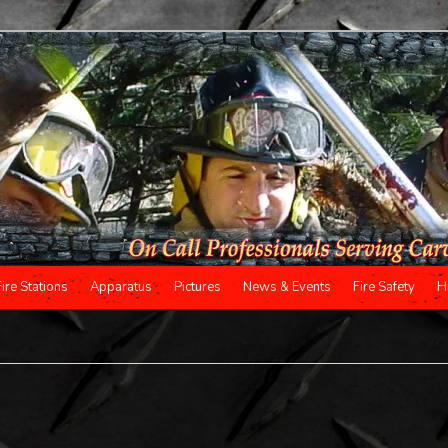
Fire Stations
Apparatus
Pictures
News & Events
Fire Safety
H