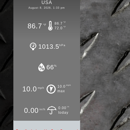
USA
August 8, 2026, 1:33 pm
°F
86.7
86.7
°F
°F
72.0
1013.5
hPa
66
%
mph
10.0
10.0
mph
max
in
0.00
0.00
in/h
today