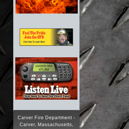
Carver Fire Department -
Carver, Massachusetts,