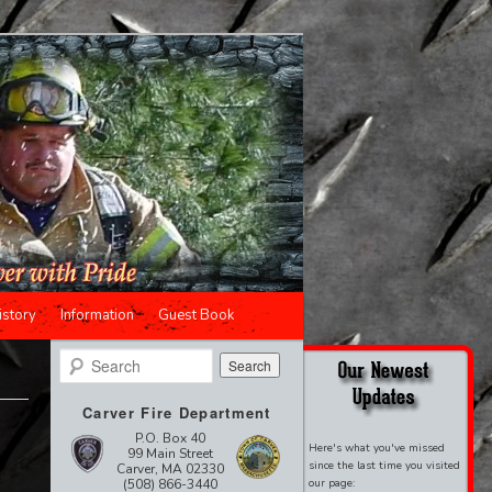
istory
Information
Guest Book
Search
Carver Fire Department
P.O. Box 40
Here's what you've missed
99 Main Street
since the last time you visited
Carver, MA 02330
(508) 866-3440
our page: