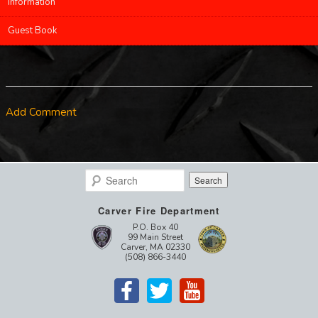
Information
Guest Book
Add Comment
Search
Carver Fire Department
P.O. Box 40
99 Main Street
Carver, MA 02330
(508) 866-3440