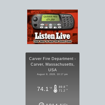
Carver Fire Department -
Carver, Massachusetts,
USA
August 9, 2026, 10:17 pm
°F
89.8
74.1
°F
°F
71.2
hPa