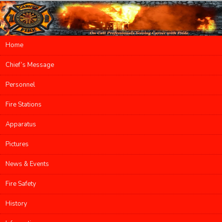
Main menu
Home
Skip to primary content
Skip to secondary content
Chief’s Message
Personnel
Fire Stations
Apparatus
Pictures
News & Events
Fire Safety
History