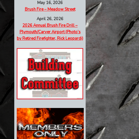
May 16, 2026
Brush Fire – Meadow Street
April 26, 2026
2026 Annual Brush Fire Drill –
Plymouth/Carver Airport (Photo’s
by Retired Firefighter, Rick Leopardi)