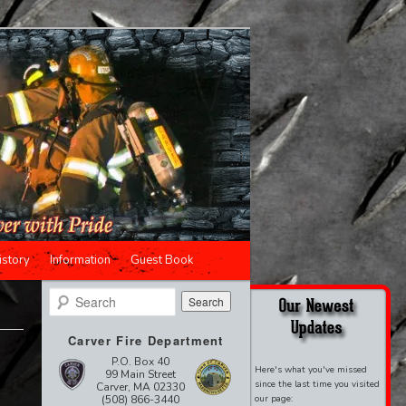
istory
Information
Guest Book
Search
Carver Fire Department
P.O. Box 40
Here's what you've missed
99 Main Street
since the last time you visited
Carver, MA 02330
(508) 866-3440
our page: