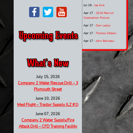
Jul 16
-
Joe Kirk
Apr 17
-
2026 Recruit
Graduation Picture
Apr 17
-
Dan Leduc
Apr 17
-
Thomas Ekbom
Apr 17
-
John Beliveau
July 15, 2026
Company 2 Water Rescue Drill – 3
Plymouth Street
June 10, 2026
Med Flight – Tractor Supply (LZ #1)
June 07, 2026
Company 2 Water Supply/Fire
Attack Drill – CFD Training Facility