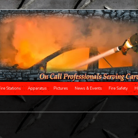
Fire Stations
Apparatus
Pictures
News & Events
Fire Safety
H