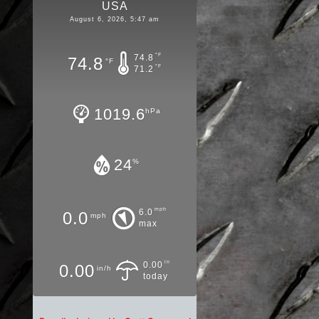
USA
August 6, 2026, 5:47 am
°F
74.8
74.8
°F
°F
71.2
1019.6
hPa
24
%
mph
6.0
0.0
mph
max
in
0.00
0.00
in/h
today