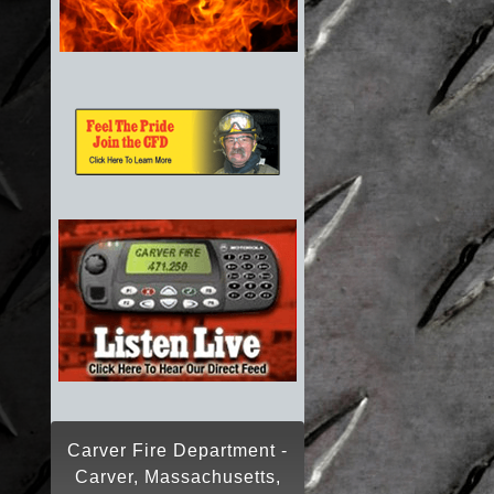
Carver Fire Department -
Carver, Massachusetts,