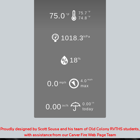
°F
75.7
75.0
°F
°F
74.8
1018.3
hPa
18
%
mph
4.0
0.0
mph
max
in
0.00
0.00
in/h
today
Proudly designed by Scott Sousa and his team of Old Colony RVTHS students,
with assistance from our Carver Fire Web Page Team