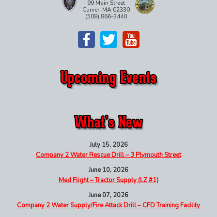
99 Main Street
Carver, MA 02330
(508) 866-3440
July 15, 2026
Company 2 Water Rescue Drill – 3 Plymouth Street
June 10, 2026
Med Flight – Tractor Supply (LZ #1)
June 07, 2026
Company 2 Water Supply/Fire Attack Drill – CFD Training Facility