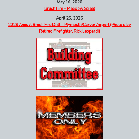
May 16, 2026
Brush Fire – Meadow Street
April 26, 2026
2026 Annual Brush Fire Drill – Plymouth/Carver Airport (Photo’s by
Retired Firefighter, Rick Leopardi)