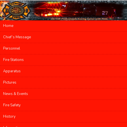
Main menu
Home
Skip to primary content
Skip to secondary content
Chief’s Message
Personnel
Fire Stations
Apparatus
Pictures
News & Events
Fire Safety
History