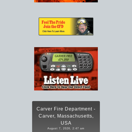
Carver Fire Department -
Carver, Massachusetts,
USA
August 7, 2026, 2:47 am