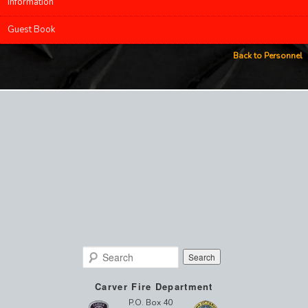
Information
Guest Book
Back to Personnel
Search
Carver Fire Department
P.O. Box 40