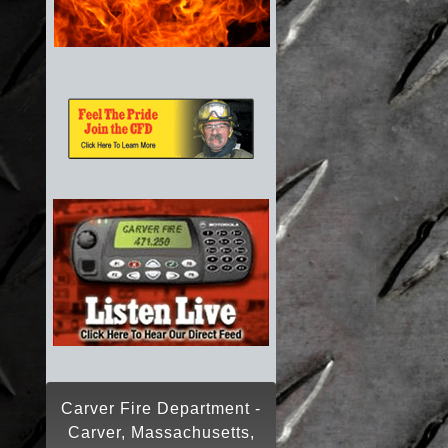
Carver Fire Department -
Carver, Massachusetts,