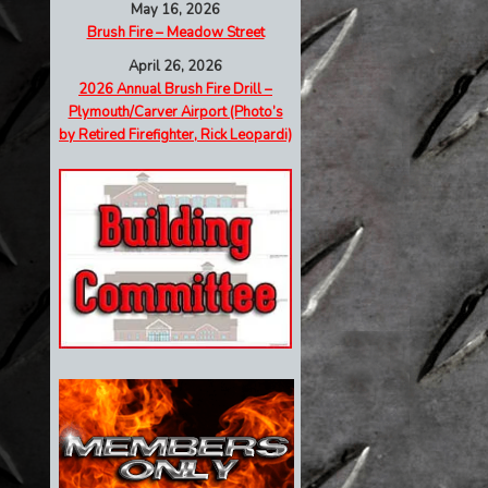
May 16, 2026
Brush Fire – Meadow Street
April 26, 2026
2026 Annual Brush Fire Drill –
Plymouth/Carver Airport (Photo’s
by Retired Firefighter, Rick Leopardi)