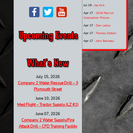
Jul 16
-
Joe Kirk
Apr 17
-
2026 Recruit
Graduation Picture
Apr 17
-
Dan Leduc
Apr 17
-
Thomas Ekbom
Apr 17
-
John Beliveau
July 15, 2026
Company 2 Water Rescue Drill – 3
Plymouth Street
June 10, 2026
Med Flight – Tractor Supply (LZ #1)
June 07, 2026
Company 2 Water Supply/Fire
Attack Drill – CFD Training Facility