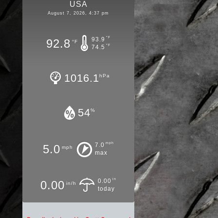
USA
August 7, 2026, 4:37 pm
°F
93.9
92.8
°F
°F
74.5
1016.1
hPa
54
%
mph
7.0
5.0
mph
max
in
0.00
0.00
in/h
today