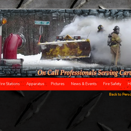
Fire Stations
Apparatus
Pictures
News & Events
Fire Safety
H
Back to Pers