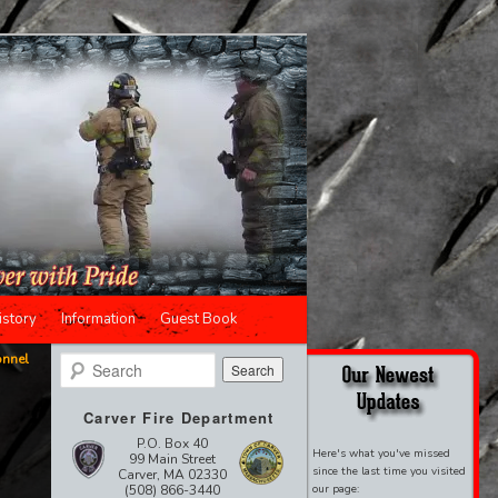
istory
Information
Guest Book
onnel
Search
Carver Fire Department
P.O. Box 40
Here's what you've missed
99 Main Street
since the last time you visited
Carver, MA 02330
(508) 866-3440
our page: