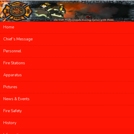
Main menu
Home
Skip to primary content
Skip to secondary content
Chief’s Message
Personnel
Fire Stations
Apparatus
Pictures
News & Events
Fire Safety
History