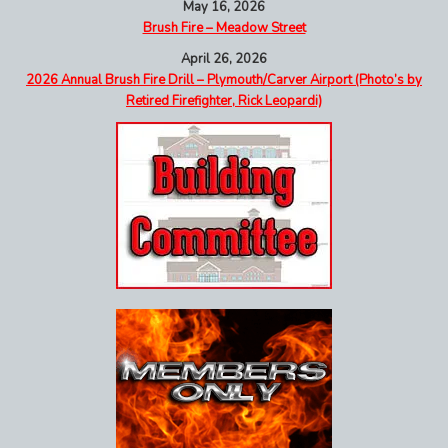
May 16, 2026
Brush Fire – Meadow Street
April 26, 2026
2026 Annual Brush Fire Drill – Plymouth/Carver Airport (Photo’s by
Retired Firefighter, Rick Leopardi)