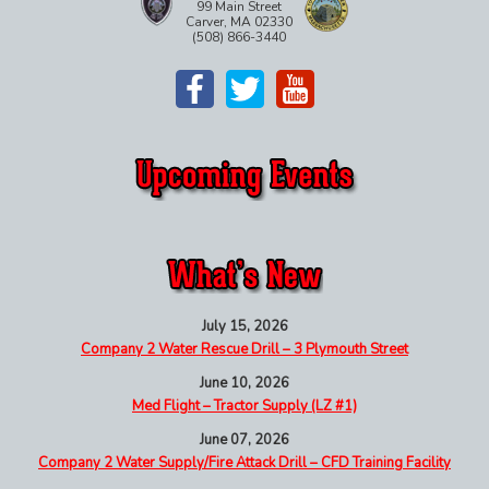
99 Main Street
Carver, MA 02330
(508) 866-3440
July 15, 2026
Company 2 Water Rescue Drill – 3 Plymouth Street
June 10, 2026
Med Flight – Tractor Supply (LZ #1)
June 07, 2026
Company 2 Water Supply/Fire Attack Drill – CFD Training Facility