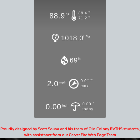
°F
89.4
88.9
°F
°F
71.2
1018.0
hPa
69
%
mph
9.0
2.0
mph
max
in
0.00
0.00
in/h
today
Proudly designed by Scott Sousa and his team of Old Colony RVTHS students,
with assistance from our Carver Fire Web Page Team