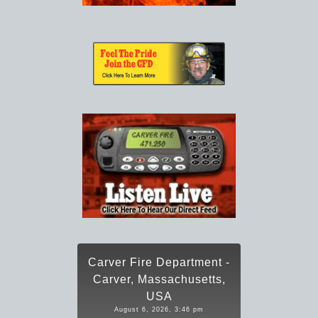
Carver Fire Department -
Carver, Massachusetts,
USA
August 6, 2026, 3:46 pm