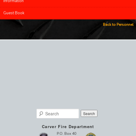
Information
Guest Book
Back to Personnel
Search
Carver Fire Department
P.O. Box 40