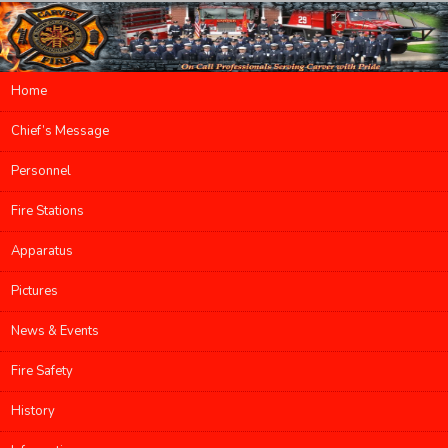
Main menu
Home
Skip to primary content
Skip to secondary content
Chief’s Message
Personnel
Fire Stations
Apparatus
Pictures
News & Events
Fire Safety
History