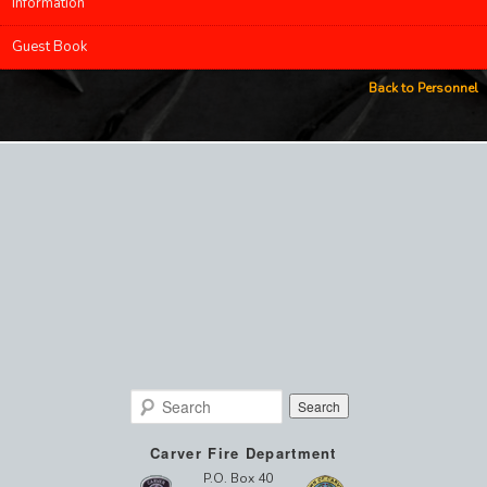
Information
Guest Book
Back to Personnel
Search
Carver Fire Department
P.O. Box 40