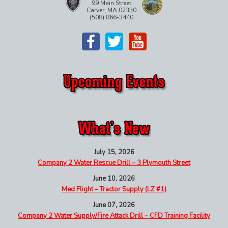
99 Main Street
Carver, MA 02330
(508) 866-3440
July 15, 2026
Company 2 Water Rescue Drill – 3 Plymouth Street
June 10, 2026
Med Flight – Tractor Supply (LZ #1)
June 07, 2026
Company 2 Water Supply/Fire Attack Drill – CFD Training Facility