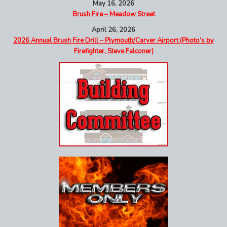
May 16, 2026
Brush Fire – Meadow Street
April 26, 2026
2026 Annual Brush Fire Drill – Plymouth/Carver Airport (Photo’s by
Firefighter, Steve Falconer)