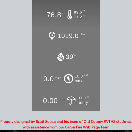
°F
89.6
76.8
°F
°F
71.2
1019.0
hPa
39
%
mph
10.0
0.0
mph
max
in
0.00
0.00
in/h
today
Proudly designed by Scott Sousa and his team of Old Colony RVTHS students,
with assistance from our Carver Fire Web Page Team