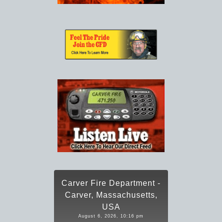
Carver Fire Department -
Carver, Massachusetts,
USA
August 6, 2026, 10:16 pm