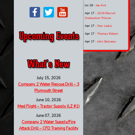
Jul 16
-
Joe Kirk
Apr 17
-
2026 Recruit
Graduation Picture
Apr 17
-
Dan Leduc
Apr 17
-
Thomas Ekbom
Apr 17
-
John Beliveau
July 15, 2026
Company 2 Water Rescue Drill – 3
Plymouth Street
June 10, 2026
Med Flight – Tractor Supply (LZ #1)
June 07, 2026
Company 2 Water Supply/Fire
Attack Drill – CFD Training Facility