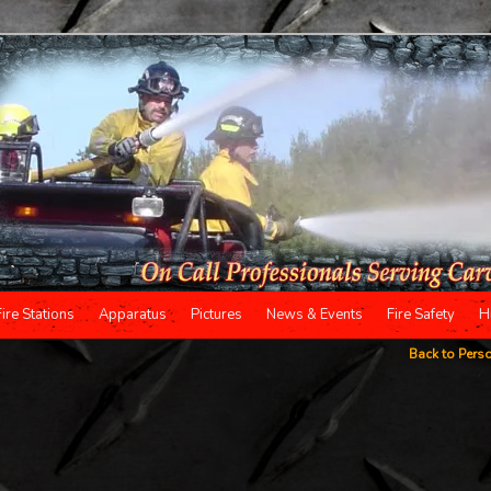
Fire Stations
Apparatus
Pictures
News & Events
Fire Safety
H
Back to Pers