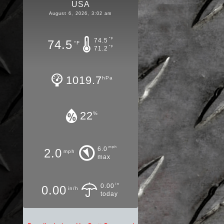
USA
August 6, 2026, 3:02 am
°F
74.5
74.5
°F
°F
71.2
1019.7
hPa
22
%
mph
6.0
2.0
mph
max
in
0.00
0.00
in/h
today