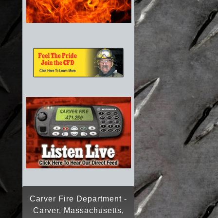
Carver Fire Department -
Carver, Massachusetts,