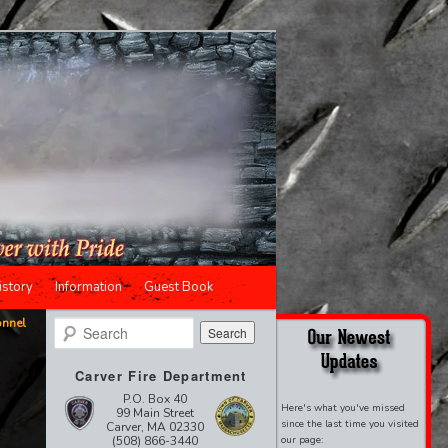
istory
Information
Guest Book
onnel
Search
Carver Fire Department
P.O. Box 40
Here's what you've missed
99 Main Street
since the last time you visited
Carver, MA 02330
(508) 866-3440
our page: