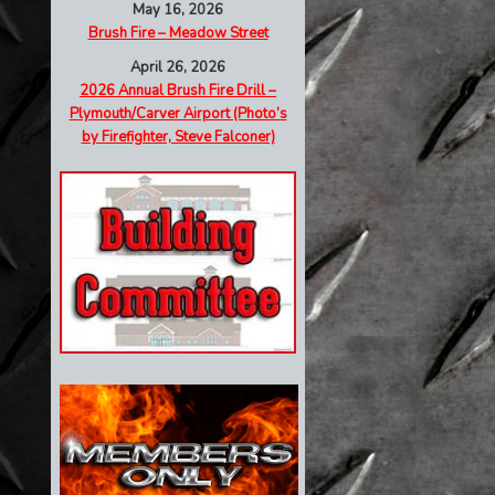
May 16, 2026
Brush Fire – Meadow Street
April 26, 2026
2026 Annual Brush Fire Drill –
Plymouth/Carver Airport (Photo’s
by Firefighter, Steve Falconer)