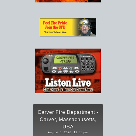
Carver Fire Department -
Carver, Massachusetts,
USA
August 8, 2026, 12:51 pm