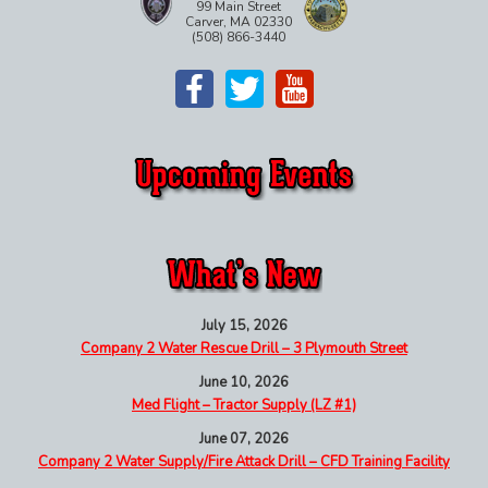
99 Main Street
Carver, MA 02330
(508) 866-3440
July 15, 2026
Company 2 Water Rescue Drill – 3 Plymouth Street
June 10, 2026
Med Flight – Tractor Supply (LZ #1)
June 07, 2026
Company 2 Water Supply/Fire Attack Drill – CFD Training Facility