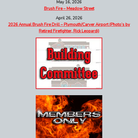
May 16, 2026
Brush Fire – Meadow Street
April 26, 2026
2026 Annual Brush Fire Drill – Plymouth/Carver Airport (Photo’s by
Retired Firefighter, Rick Leopardi)