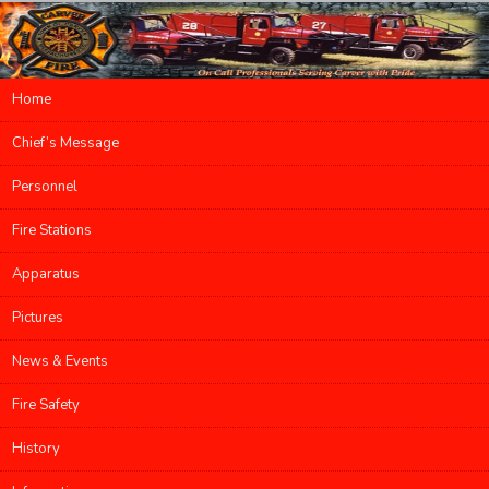
Main menu
Home
Skip to primary content
Skip to secondary content
Chief’s Message
Personnel
Fire Stations
Apparatus
Pictures
News & Events
Fire Safety
History