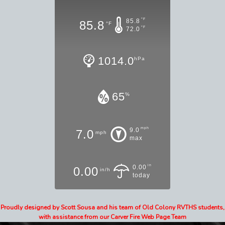
°F
85.8
85.8
°F
°F
72.0
1014.0
hPa
65
%
mph
9.0
7.0
mph
max
in
0.00
0.00
in/h
today
Proudly designed by Scott Sousa and his team of Old Colony RVTHS students,
with assistance from our Carver Fire Web Page Team