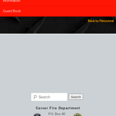
Information
Guest Book
Back to Personnel
Search
Carver Fire Department
P.O. Box 40