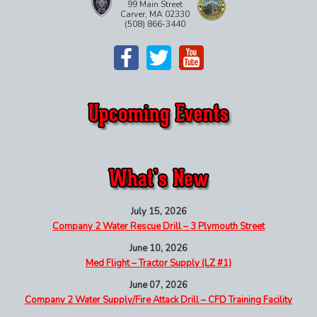
99 Main Street
Carver, MA 02330
(508) 866-3440
July 15, 2026
Company 2 Water Rescue Drill – 3 Plymouth Street
June 10, 2026
Med Flight – Tractor Supply (LZ #1)
June 07, 2026
Company 2 Water Supply/Fire Attack Drill – CFD Training Facility