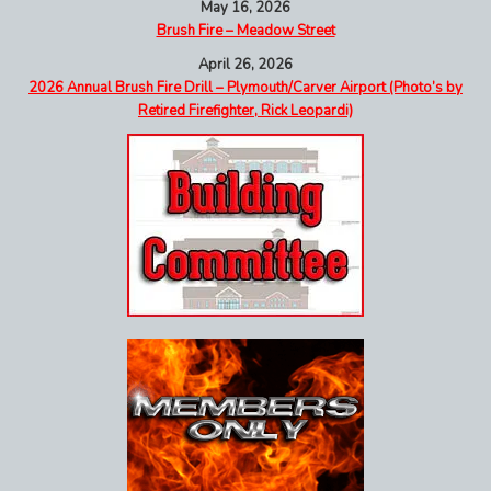
May 16, 2026
Brush Fire – Meadow Street
April 26, 2026
2026 Annual Brush Fire Drill – Plymouth/Carver Airport (Photo’s by
Retired Firefighter, Rick Leopardi)