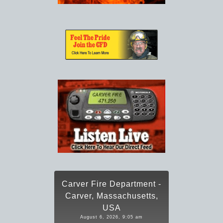
Carver Fire Department -
Carver, Massachusetts,
USA
August 6, 2026, 9:05 am