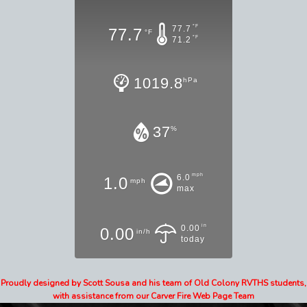
°F
77.7
77.7
°F
°F
71.2
1019.8
hPa
37
%
mph
6.0
1.0
mph
max
in
0.00
0.00
in/h
today
Proudly designed by Scott Sousa and his team of Old Colony RVTHS students,
with assistance from our Carver Fire Web Page Team