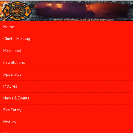
Main menu
Home
Skip to primary content
Skip to secondary content
Chief’s Message
Personnel
Fire Stations
Apparatus
Pictures
News & Events
Fire Safety
History