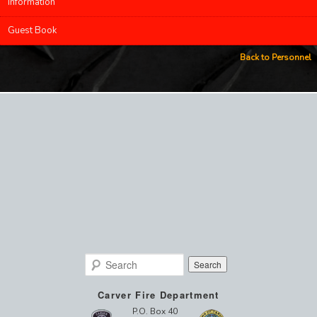
Information
Guest Book
Back to Personnel
Search
Carver Fire Department
P.O. Box 40