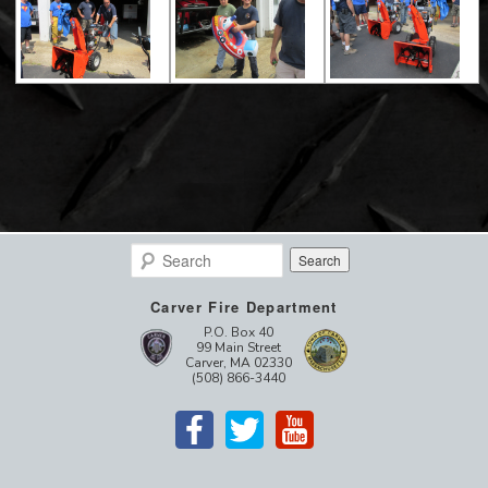
Search
Carver Fire Department
P.O. Box 40
99 Main Street
Carver, MA 02330
(508) 866-3440