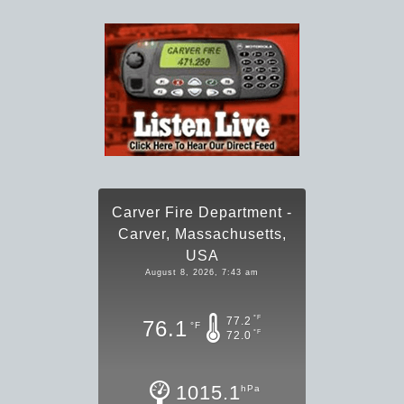
Carver Fire Department -
Carver, Massachusetts,
USA
August 8, 2026, 7:43 am
°F
77.2
76.1
°F
°F
72.0
1015.1
hPa