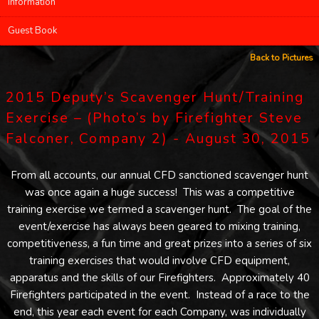
Information
Guest Book
Back to Pictures
2015 Deputy’s Scavenger Hunt/Training
Exercise – (Photo’s by Firefighter Steve
Falconer, Company 2) - August 30, 2015
From all accounts, our annual CFD sanctioned scavenger hunt
was once again a huge success! This was a competitive
training exercise we termed a scavenger hunt. The goal of the
event/exercise has always been geared to mixing training,
competitiveness, a fun time and great prizes into a series of six
training exercises that would involve CFD equipment,
apparatus and the skills of our Firefighters. Approximately 40
Firefighters participated in the event. Instead of a race to the
end, this year each event for each Company, was individually