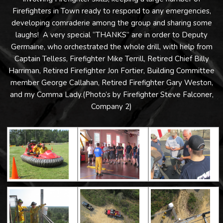
Firefighters in Town ready to respond to any emergencies,
developing comraderie among the group and sharing some
laughs! A very special “THANKS” are in order to Deputy
Germaine, who orchestrated the whole drill, with help from
Captain Telless, Firefighter Mike Terrill, Retired Chief Billy
Harriman, Retired Firefighter Jon Fortier, Building Committee
member George Callahan, Retired Firefighter Gary Weston,
and my Comma Lady.(Photo’s by Firefighter Steve Falconer,
Company 2)