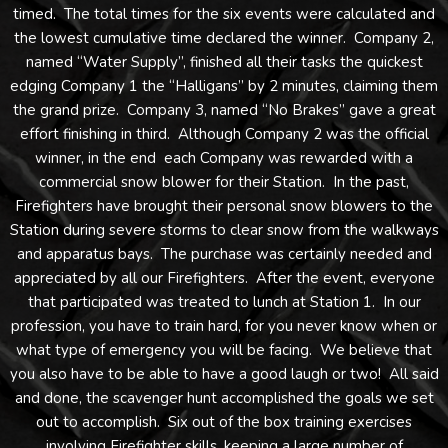
timed. The total times for the six events were calculated and
the lowest cumulative time declared the winner. Company 2,
named “Water Supply”, finished all their tasks the quickest
edging Company 1 the “Halligans” by 2 minutes, claiming them
the grand prize. Company 3, named “No Brakes” gave a great
effort finishing in third. Although Company 2 was the official
winner, in the end each Company was rewarded with a
commercial snow blower for their Station. In the past,
Firefighters have brought their personal snow blowers to the
Station during severe storms to clear snow from the walkways
and apparatus bays. The purchase was certainly needed and
appreciated by all our Firefighters. After the event, everyone
that participated was treated to lunch at Station 1. In our
profession, you have to train hard, for you never know when or
what type of emergency you will be facing. We believe that
you also have to be able to have a good laugh or two! All said
and done, the scavenger hunt accomplished the goals we set
out to accomplish. Six out of the box training exercises
involving Firefighter skills, keeping a large number of