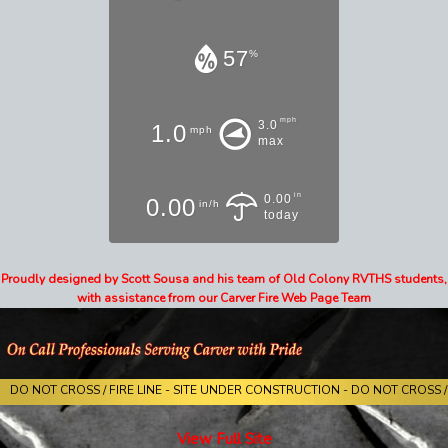
57
%
mph
3.0
1.0
mph
max
in
0.00
0.00
in/h
today
Proudly designed by Scott Sousa and his team of Old Colony RVTHS students,
with assistance from our Carver Fire Web Page Team
DO NOT CROSS / FIRE LINE - SITE UNDER CONSTRUCTION - DO NOT CROSS / 
View Full Site