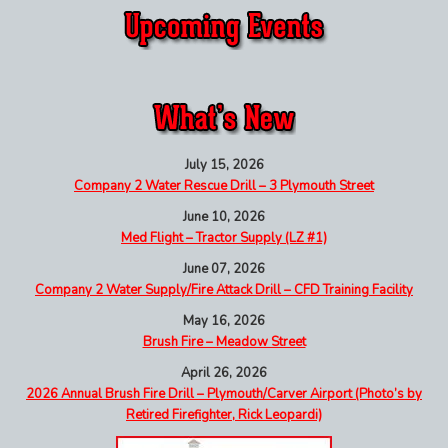
July 15, 2026
Company 2 Water Rescue Drill – 3 Plymouth Street
June 10, 2026
Med Flight – Tractor Supply (LZ #1)
June 07, 2026
Company 2 Water Supply/Fire Attack Drill – CFD Training Facility
May 16, 2026
Brush Fire – Meadow Street
April 26, 2026
2026 Annual Brush Fire Drill – Plymouth/Carver Airport (Photo’s by
Retired Firefighter, Rick Leopardi)