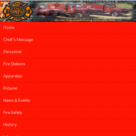
Main menu
Home
Skip to primary content
Skip to secondary content
Chief’s Message
Personnel
Fire Stations
Apparatus
Pictures
News & Events
Fire Safety
History