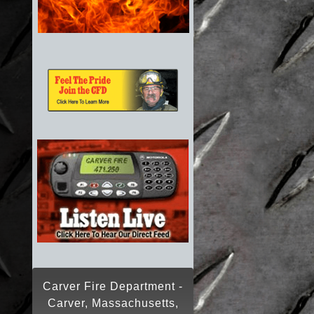
Carver Fire Department -
Carver, Massachusetts,