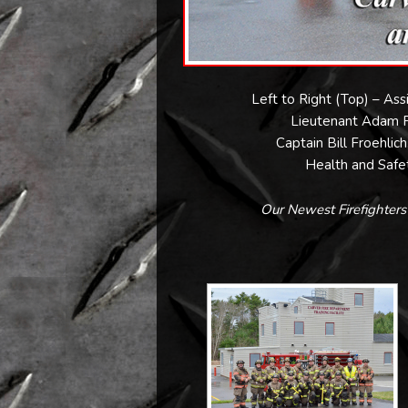
Left to Right (Top) – As
Lieutenant Adam Fl
Captain Bill Froehlic
Health and Safet
Our Newest Firefighter