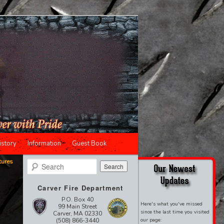
istory
Information
Guest Book
tures
Search
Carver Fire Department
P.O. Box 40
Here's what you've missed
99 Main Street
since the last time you visited
Carver, MA 02330
(508) 866-3440
our page: