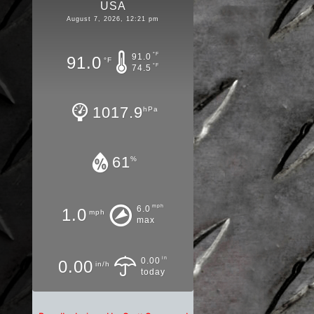
USA
August 7, 2026, 12:21 pm
°F
91.0
91.0
°F
°F
74.5
1017.9
hPa
61
%
mph
6.0
1.0
mph
max
in
0.00
0.00
in/h
today