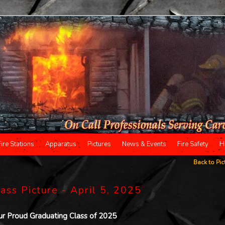
Fire Stations
Apparatus
Pictures
News & Events
Fire Safety
H
Back to Pic
ass Picture - April 5, 2025
ur Proud Graduating Class of 2025