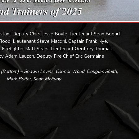
sistant Deputy Chief Jesse Boyle, Lieutenant Sean Bogart,
ood, Lieutenant Steve Maccini, Captain Frank Nye,
h, Firefighter Matt Sears, Lieutenant Geoffrey Thomas,
y Adam Lauzon, Deputy Fire Chief Eric Germaine
s (Bottom) – Shawn Levins, Connor Wood, Douglas Smith,
Mark Butler, Sean McEvoy