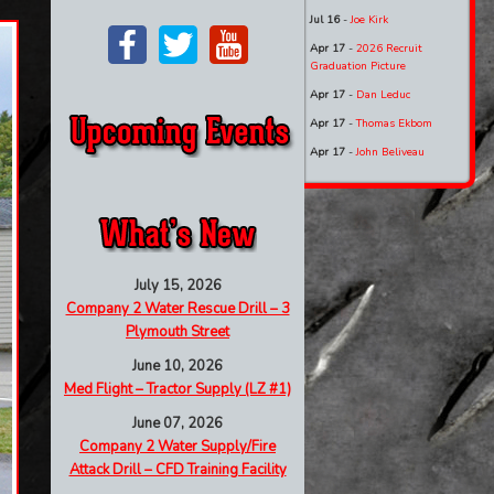
Jul 16
-
Joe Kirk
Apr 17
-
2026 Recruit
Graduation Picture
Apr 17
-
Dan Leduc
Apr 17
-
Thomas Ekbom
Apr 17
-
John Beliveau
July 15, 2026
Company 2 Water Rescue Drill – 3
Plymouth Street
June 10, 2026
Med Flight – Tractor Supply (LZ #1)
June 07, 2026
Company 2 Water Supply/Fire
Attack Drill – CFD Training Facility