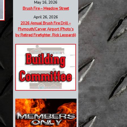
May 16, 2026
Brush Fire – Meadow Street
April 26, 2026
2026 Annual Brush Fire Drill –
Plymouth/Carver Airport (Photo’s
by Retired Firefighter, Rick Leopardi)