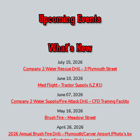
July 15, 2026
Company 2 Water Rescue Drill – 3 Plymouth Street
June 10, 2026
Med Flight – Tractor Supply (LZ #1)
June 07, 2026
Company 2 Water Supply/Fire Attack Drill – CFD Training Facility
May 16, 2026
Brush Fire – Meadow Street
April 26, 2026
2026 Annual Brush Fire Drill – Plymouth/Carver Airport (Photo’s by