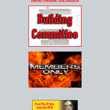
Retired Firefighter, Rick Leopardi)