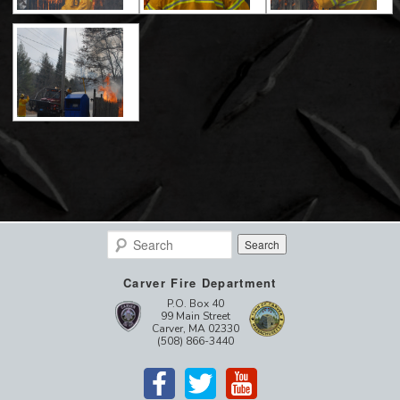
Search
Carver Fire Department
P.O. Box 40
99 Main Street
Carver, MA 02330
(508) 866-3440