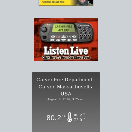
Carver Fire Department -
Carver, Massachusetts,
USA
August 8, 2026, 9:25 am
°F
80.2
80.2
°F
°F
72.0