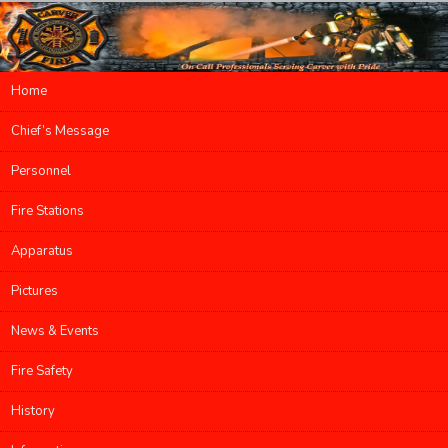
Main menu
Home
Skip to primary content
Skip to secondary content
Chief’s Message
Personnel
Fire Stations
Apparatus
Pictures
News & Events
Fire Safety
History