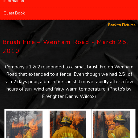
Information
Guest Book
Back to Pictures
Brush Fire – Wenham Road - March 25,
2010
Company’s 1 & 2 responded to a small brush fire on Wenham
Road that extended to a fence. Even though we had 2.5″ of
rain 2 days prior, a brush fire can still move rapidly after a few
hours of sun, wind and fairly warm temperature. (Photo’s by
Firefighter Danny Wilcox)