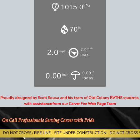
1015.0
hPa
70
%
mph
7.0
2.0
mph
max
in
0.00
0.00
in/h
today
Proudly designed by Scott Sousa and his team of Old Colony RVTHS students,
with assistance from our Carver Fire Web Page Team
DO NOT CROSS / FIRE LINE - SITE UNDER CONSTRUCTION - DO NOT CROSS / 