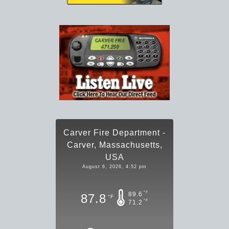
Carver Fire Department -
Carver, Massachusetts,
USA
August 6, 2026, 4:52 pm
°F
89.6
87.8
°F
°F
71.2