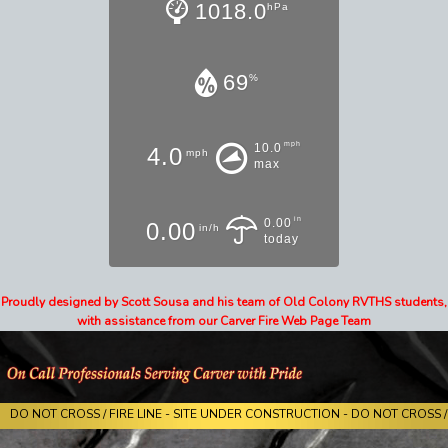
1018.0
hPa
69
%
mph
10.0
4.0
mph
max
in
0.00
0.00
in/h
today
Proudly designed by Scott Sousa and his team of Old Colony RVTHS students,
with assistance from our Carver Fire Web Page Team
DO NOT CROSS / FIRE LINE - SITE UNDER CONSTRUCTION - DO NOT CROSS / 