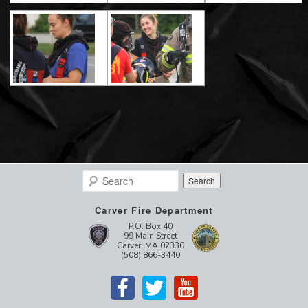
Search
Carver Fire Department
P.O. Box 40
99 Main Street
Carver, MA 02330
(508) 866-3440