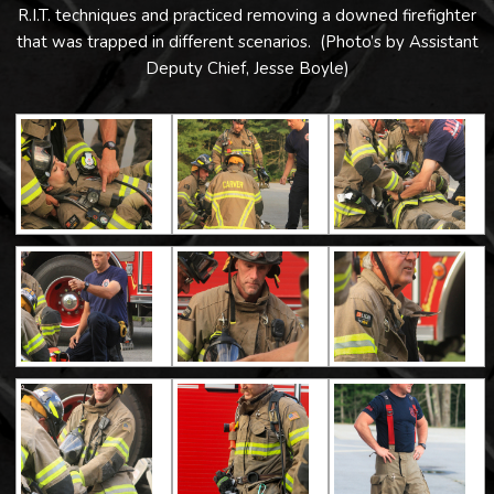
R.I.T. techniques and practiced removing a downed firefighter
that was trapped in different scenarios. (Photo’s by Assistant
Deputy Chief, Jesse Boyle)