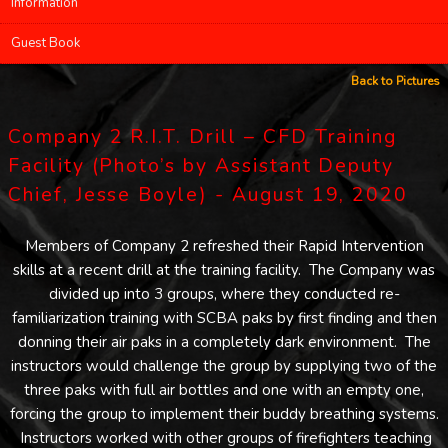
Information
Guest Book
Back to Pictures
Company 2 R.I.T. Drill – CFD Training
Facility (Photo’s by Assistant Deputy
Chief, Jesse Boyle) - August 19, 2020
Members of Company 2 refreshed their Rapid Intervention
skills at a recent drill at the training facility. The Company was
divided up into 3 groups, where they conducted re-
familiarization training with SCBA paks by first finding and then
donning their air paks in a completely dark environment. The
instructors would challenge the group by supplying two of the
three paks with full air bottles and one with an empty one,
forcing the group to implement their buddy breathing systems.
Instructors worked with other groups of firefighters teaching