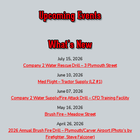
July 15, 2026
Company 2 Water Rescue Drill – 3 Plymouth Street
June 10, 2026
Med Flight – Tractor Supply (LZ #1)
June 07, 2026
Company 2 Water Supply/Fire Attack Drill – CFD Training Facility
May 16, 2026
Brush Fire – Meadow Street
April 26, 2026
2026 Annual Brush Fire Drill – Plymouth/Carver Airport (Photo’s by
Firefighter, Steve Falconer)