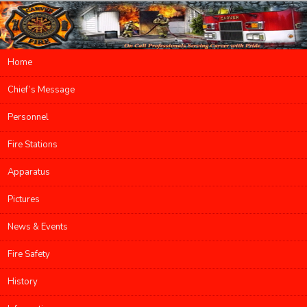
Main menu
Home
Skip to primary content
Skip to secondary content
Chief’s Message
Personnel
Fire Stations
Apparatus
Pictures
News & Events
Fire Safety
History