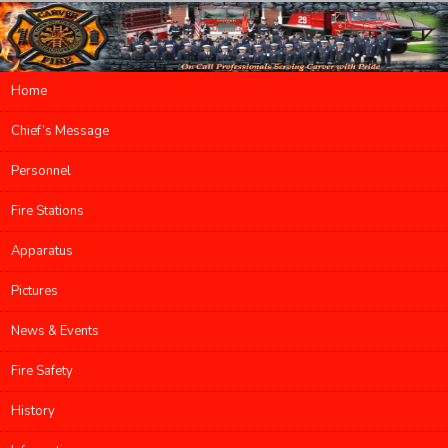
Main menu
Home
Skip to primary content
Skip to secondary content
Chief’s Message
Personnel
Fire Stations
Apparatus
Pictures
News & Events
Fire Safety
History