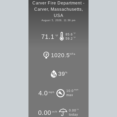
Carver Fire Department -
Carver, Massachusetts,
USA
August 5, 2026, 11:36 pm
°F
85.6
71.1
°F
°F
59.2
1020.5
hPa
39
%
mph
10.0
4.0
mph
max
in
0.00
0.00
in/h
today