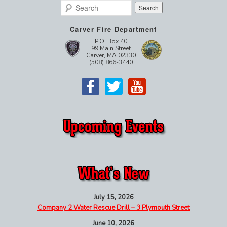
Search
Carver Fire Department
P.O. Box 40
99 Main Street
Carver, MA 02330
(508) 866-3440
July 15, 2026
Company 2 Water Rescue Drill – 3 Plymouth Street
June 10, 2026