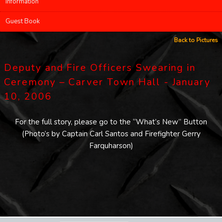
Information
Guest Book
Back to Pictures
Deputy and Fire Officers Swearing in
Ceremony – Carver Town Hall - January
10, 2006
For the full story, please go to the “What’s New” Button
(Photo’s by Captain Carl Santos and Firefighter Gerry
Farquharson)