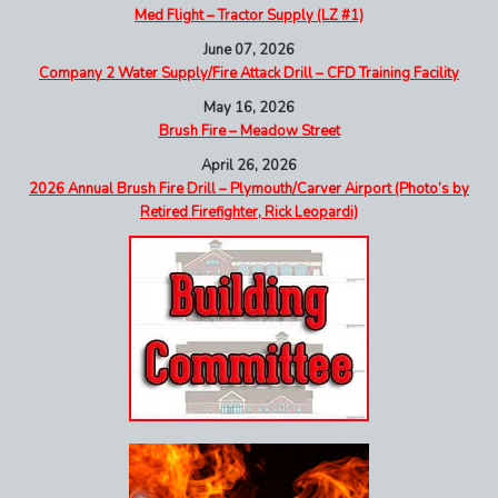
Med Flight – Tractor Supply (LZ #1)
June 07, 2026
Company 2 Water Supply/Fire Attack Drill – CFD Training Facility
May 16, 2026
Brush Fire – Meadow Street
April 26, 2026
2026 Annual Brush Fire Drill – Plymouth/Carver Airport (Photo’s by
Retired Firefighter, Rick Leopardi)