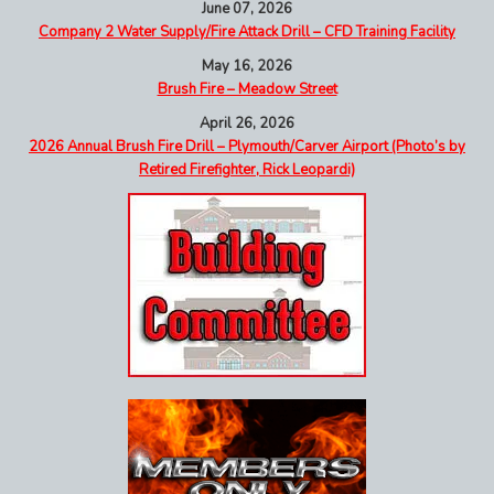
June 07, 2026
Company 2 Water Supply/Fire Attack Drill – CFD Training Facility
May 16, 2026
Brush Fire – Meadow Street
April 26, 2026
2026 Annual Brush Fire Drill – Plymouth/Carver Airport (Photo’s by
Retired Firefighter, Rick Leopardi)