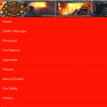
Main menu
Home
Skip to primary content
Skip to secondary content
Chief’s Message
Personnel
Fire Stations
Apparatus
Pictures
News & Events
Fire Safety
History