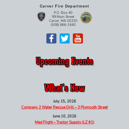
Carver Fire Department
P.O. Box 40
99 Main Street
Carver, MA 02330
(508) 866-3440
July 15, 2026
Company 2 Water Rescue Drill – 3 Plymouth Street
June 10, 2026
Med Flight – Tractor Supply (LZ #1)