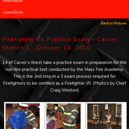
Information
Guest Book
Back to Pictures
Firefighter I/II Practice Exam – Carver
Station 1 - October 14, 2010
14 of Carver’s finest take a practice exam in preparation for the
non-fire practical test conducted by the Mass Fire Academy.
This is the 2nd step in a 3 exam process required for
Firefighters to be certified as a Firefighter I/II. (Photo’s by Chief
Craig Weston)