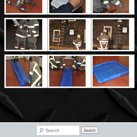
Search