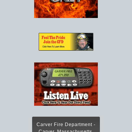
Carver Fire Department -
Carver, Massachusetts,