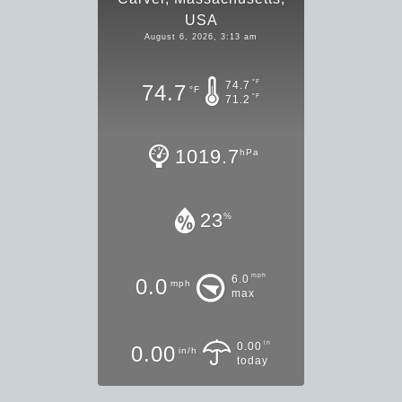
USA
August 6, 2026, 3:13 am
°F
74.7
74.7
°F
°F
71.2
1019.7
hPa
23
%
mph
6.0
0.0
mph
max
in
0.00
0.00
in/h
today