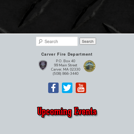
Search
Carver Fire Department
P.O. Box 40
99 Main Street
Carver, MA 02330
(508) 866-3440