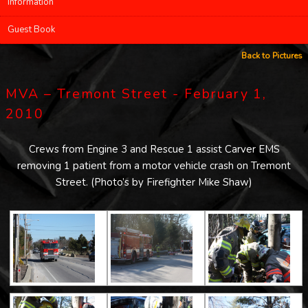
Information
Guest Book
Back to Pictures
MVA – Tremont Street - February 1,
2010
Crews from Engine 3 and Rescue 1 assist Carver EMS
removing 1 patient from a motor vehicle crash on Tremont
Street. (Photo’s by Firefighter Mike Shaw)