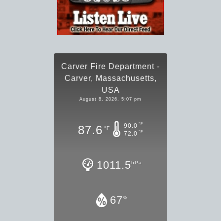
Carver Fire Department -
Carver, Massachusetts,
USA
August 8, 2026, 5:07 pm
°F
90.0
87.6
°F
°F
72.0
1011.5
hPa
67
%