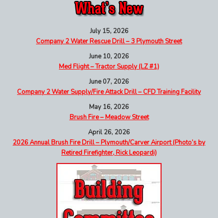
July 15, 2026
Company 2 Water Rescue Drill – 3 Plymouth Street
June 10, 2026
Med Flight – Tractor Supply (LZ #1)
June 07, 2026
Company 2 Water Supply/Fire Attack Drill – CFD Training Facility
May 16, 2026
Brush Fire – Meadow Street
April 26, 2026
2026 Annual Brush Fire Drill – Plymouth/Carver Airport (Photo’s by
Retired Firefighter, Rick Leopardi)