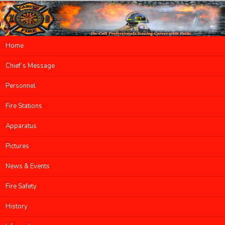
Main menu
Home
Skip to primary content
Skip to secondary content
Chief’s Message
Personnel
Fire Stations
Apparatus
Pictures
News & Events
Fire Safety
History