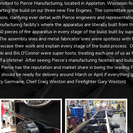
vited to Pierce Manufacturing, located in Appleton, Wisconsin fo
tarting the build on our three new Fire Engines. The committee sp
ions, clarifying ever detail with Pierce engineers and representativ
facturing facility’s where the apparatus are literally built from t
pieces of fire apparatus in every stage of the build, built by sup
The assembly lines and metal fabricator lines were spotless with 
case their work and explain every stage of the build process. O
ki and Bill O’Connor were super hosts, treating each one of us as t
 a lifetime! After seeing Pierce’s manufacturing facilities and buil
y Pierce has the reputation and market share in being the leading F
should be ready for delivery around March or April if everything 
ty Germaine, Chief Craig Weston and Firefighter Gary Weston)