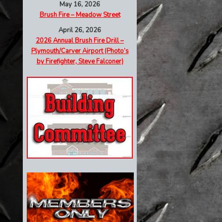
May 16, 2026
Brush Fire – Meadow Street
April 26, 2026
2026 Annual Brush Fire Drill –
Plymouth/Carver Airport (Photo’s
by Firefighter, Steve Falconer)