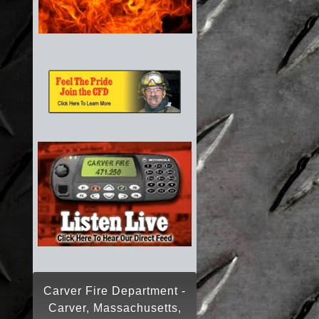
Carver Fire Department -
Carver, Massachusetts,