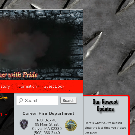
istory
Information
Guest Book
tures
Search
n -
Carver Fire Department
P.O. Box 40
Here's what you've missed
99 Main Street
since the last time you visited
Carver, MA 02330
(508) 866-3440
our page: