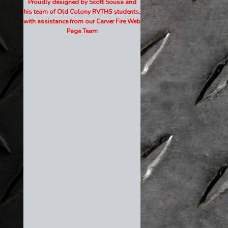
Proudly designed by Scott Sousa and
his team of Old Colony RVTHS students,
with assistance from our Carver Fire Web
Page Team