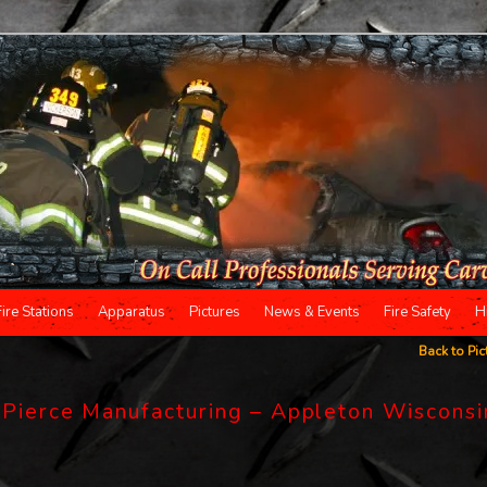
Fire Stations
Apparatus
Pictures
News & Events
Fire Safety
H
Back to Pic
o Pierce Manufacturing – Appleton Wisconsi