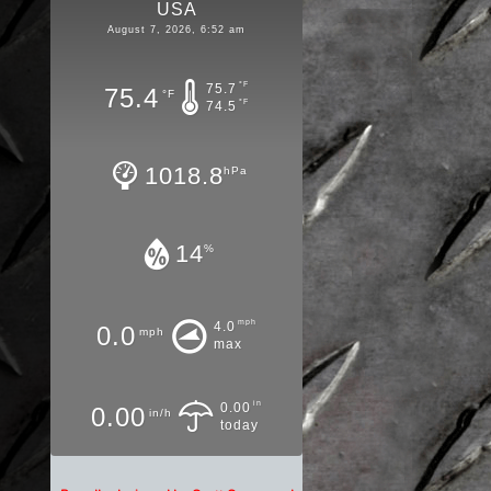
USA
August 7, 2026, 6:52 am
°F
75.7
75.4
°F
°F
74.5
1018.8
hPa
14
%
mph
4.0
0.0
mph
max
in
0.00
0.00
in/h
today