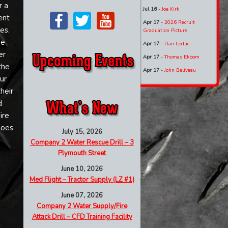
r a
Jul 16
-
Joe Kirk
ent
Apr 17
-
2026 Recruit
es.
Graduation Picture
he
Apr 17
-
Dan Leduc
er
Apr 17
-
Thomas Ekbom
the
Apr 17
-
John Beliveau
ur
heir
d
ire
goes
July 15, 2026
Company 2 Water Rescue Drill – 3
Plymouth Street
June 10, 2026
Med Flight – Tractor Supply (LZ #1)
June 07, 2026
Company 2 Water Supply/Fire
Attack Drill – CFD Training Facility