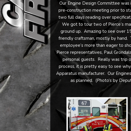
Our Engine Design Committee was in
pre-construction meeting prior to s
two full days reading over specificat
We got to tour two of Pierce’s manu
ground up. Amazing to see over 150 
friendly craftsman, mostly by hand. 
employee’s more than eager to show
Pierce representatives, Paul Grondals
personal guests. Really was trip of
process, it is pretty easy to see wh
Apparatus manufacturer. Our Engines 
as planned. (Photo’s by Depu