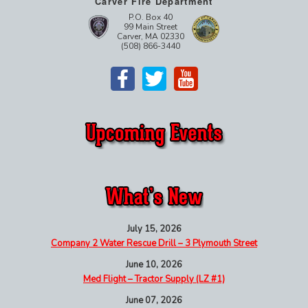
Carver Fire Department
P.O. Box 40
99 Main Street
Carver, MA 02330
(508) 866-3440
July 15, 2026
Company 2 Water Rescue Drill – 3 Plymouth Street
June 10, 2026
Med Flight – Tractor Supply (LZ #1)
June 07, 2026