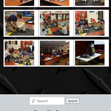
Search