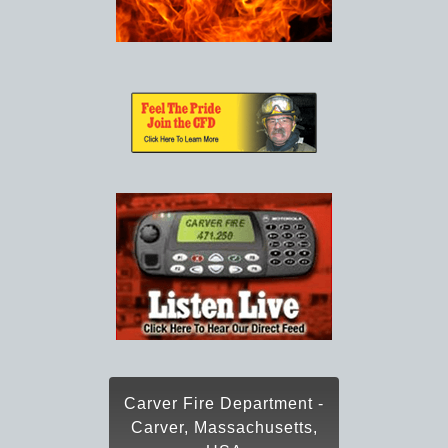
Carver Fire Department -
Carver, Massachusetts,