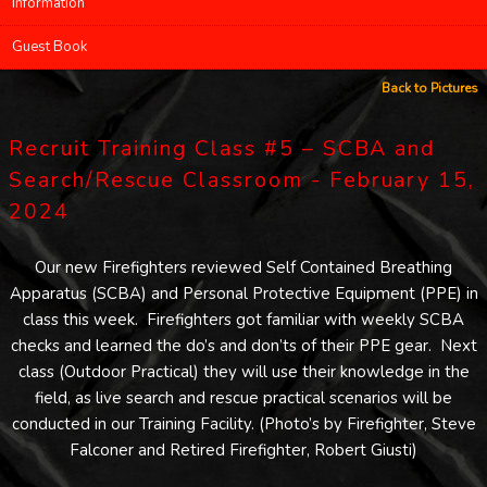
Information
Guest Book
Back to Pictures
Recruit Training Class #5 – SCBA and
Search/Rescue Classroom - February 15,
2024
Our new Firefighters reviewed Self Contained Breathing
Apparatus (SCBA) and Personal Protective Equipment (PPE) in
class this week. Firefighters got familiar with weekly SCBA
checks and learned the do’s and don’ts of their PPE gear. Next
class (Outdoor Practical) they will use their knowledge in the
field, as live search and rescue practical scenarios will be
conducted in our Training Facility. (Photo’s by Firefighter, Steve
Falconer and Retired Firefighter, Robert Giusti)