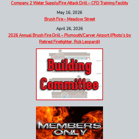
Company 2 Water Supply/Fire Attack Drill – CFD Training Facility
May 16, 2026
Brush Fire – Meadow Street
April 26, 2026
2026 Annual Brush Fire Drill – Plymouth/Carver Airport (Photo’s by
Retired Firefighter, Rick Leopardi)