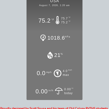
USA
August 7, 2026, 1:20 am
°F
75.7
75.2
°F
°F
75.2
1018.6
hPa
21
%
mph
4.0
0.0
mph
max
in
0.00
0.00
in/h
today
Proudly designed by Scott Sousa and his team of Old Colony RVTHS students,