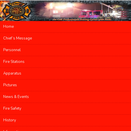
Main menu
Home
Skip to primary content
Skip to secondary content
Chief’s Message
Personnel
Fire Stations
Apparatus
Pictures
News & Events
Fire Safety
History