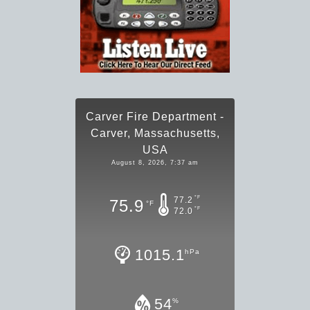
Carver Fire Department -
Carver, Massachusetts,
USA
August 8, 2026, 7:37 am
°F
77.2
75.9
°F
°F
72.0
1015.1
hPa
54
%