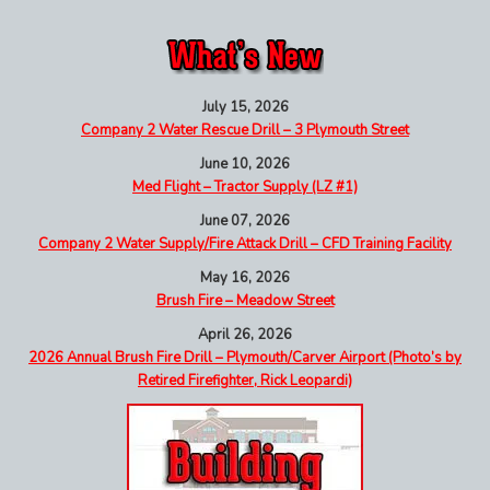
July 15, 2026
Company 2 Water Rescue Drill – 3 Plymouth Street
June 10, 2026
Med Flight – Tractor Supply (LZ #1)
June 07, 2026
Company 2 Water Supply/Fire Attack Drill – CFD Training Facility
May 16, 2026
Brush Fire – Meadow Street
April 26, 2026
2026 Annual Brush Fire Drill – Plymouth/Carver Airport (Photo’s by
Retired Firefighter, Rick Leopardi)