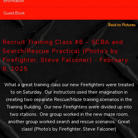
Information
Guest Book
Back to Pictures
Recruit Training Class #6 – SCBA and
Search/Rescue Practical (Photo’s by
Firefighter, Steve Falconer) - February
8, 2025
What a great training class our new Firefighters were treated
to on Saturday. Our Instructors used their imagination in
creating two separate Rescue/Maze training scenarios in the
Training Building. Our new Firefighters were divided up into
two stations. One group worked in the new maze room,
another group worked search and rescue scenarios. Great
class! (Photo’s by Firefighter, Steve Falconer)