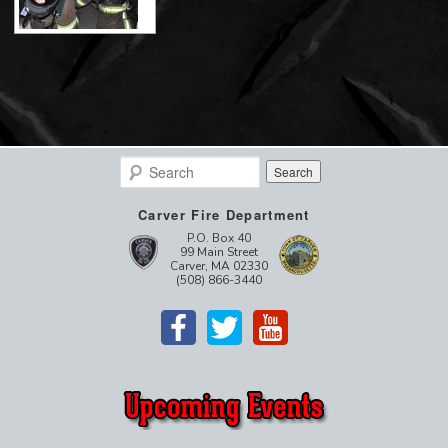
Search
Carver Fire Department
P.O. Box 40
99 Main Street
Carver, MA 02330
(508) 866-3440