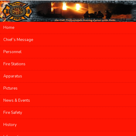
Main menu
Home
Skip to primary content
Skip to secondary content
Chief’s Message
Personnel
Fire Stations
Apparatus
Pictures
News & Events
Fire Safety
History