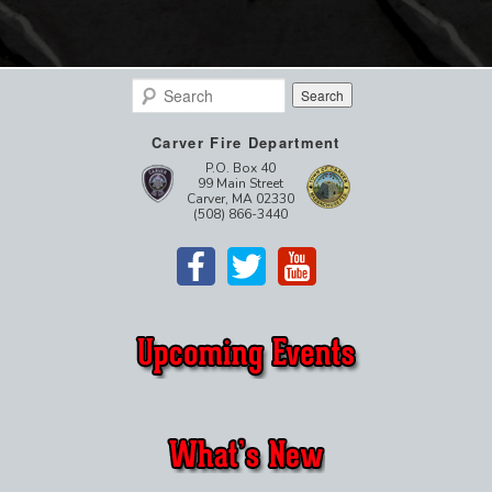
Search
Carver Fire Department
P.O. Box 40
99 Main Street
Carver, MA 02330
(508) 866-3440