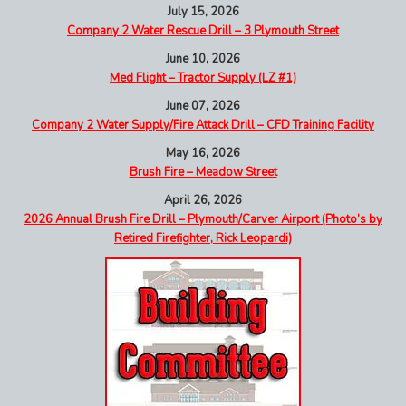
July 15, 2026
Company 2 Water Rescue Drill – 3 Plymouth Street
June 10, 2026
Med Flight – Tractor Supply (LZ #1)
June 07, 2026
Company 2 Water Supply/Fire Attack Drill – CFD Training Facility
May 16, 2026
Brush Fire – Meadow Street
April 26, 2026
2026 Annual Brush Fire Drill – Plymouth/Carver Airport (Photo’s by
Retired Firefighter, Rick Leopardi)