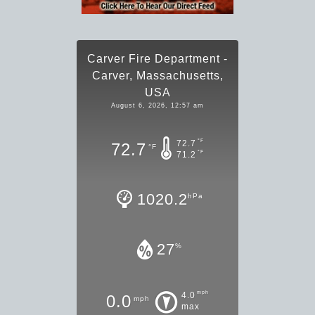
Carver Fire Department -
Carver, Massachusetts,
USA
August 6, 2026, 12:57 am
°F
72.7
72.7
°F
°F
71.2
1020.2
hPa
27
%
mph
4.0
0.0
mph
max