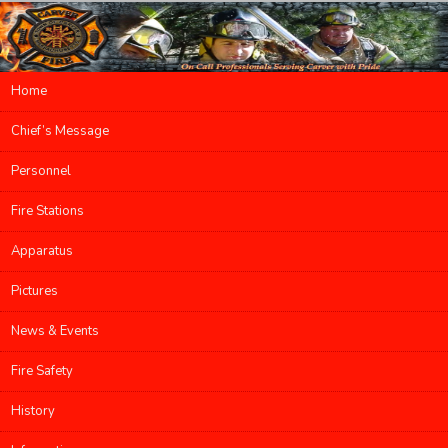
Main menu
Home
Skip to primary content
Skip to secondary content
Chief’s Message
Personnel
Fire Stations
Apparatus
Pictures
News & Events
Fire Safety
History