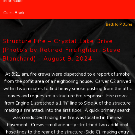
Information
Guest Book
Back to Pictures
Structure Fire – Crystal Lake Drive
(Photo’s by Retired Firefighter, Steve
Blanchard) - August 9, 2024
At 8:21 am, fire crews were dispatched to a report of smoke
from the soffit area of a neighboring house. Carver C2 arrived
within two minutes to find heavy smoke pushing from the attic
eaves and requested a structure fire response. Fire crews
from Engine 1 stretched a 1 ¾” line to Side A of the structure
making a fire attack into the first floor. A quick primary search
was conducted finding the fire was located in the rear
basement. Crews simultaneously stretched two additional
hose lines to the rear of the structure (Side C), making entry