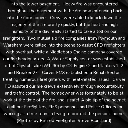
into the lower basement. Heavy fire was encountered
throughout the basement with the fire now extending back
into the floor above. Crews were able to knock down the
majority of the fire pretty quickly, but the heat and high
humidity of the day really started to take a toll on our
firefighters. Two mutual aid fire companies from Plymouth and
Wareham were called into the scene to assist CFD firefighters
with overhaul, while a Middleboro Engine company covered
our fire headquarters. A Water Supply sector was established
off of Crystal Lake (W1-30) by C3, Engine 3 and Tankers 1, 2
and Breaker 27. Carver EMS established a Rehab Sector,
treating numerous firefighters with heat-related issues. Carver
PD assisted our fire crews extensively through accountability
and traffic control. The homeowner was fortunately to be at
work at the time of the fire, and is safe! A big tip of the helmet
to all our Firefighters, EMS personnel, and Police Officers for
working as a true team in trying to protect the person’s home.
(Photo’s by Retired Firefighter, Steve Blanchard)