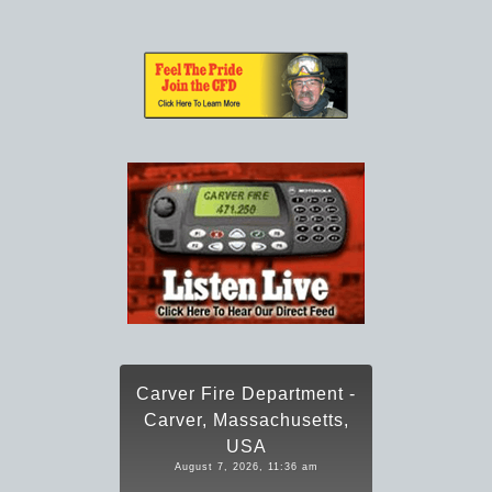
Carver Fire Department -
Carver, Massachusetts,
USA
August 7, 2026, 11:36 am