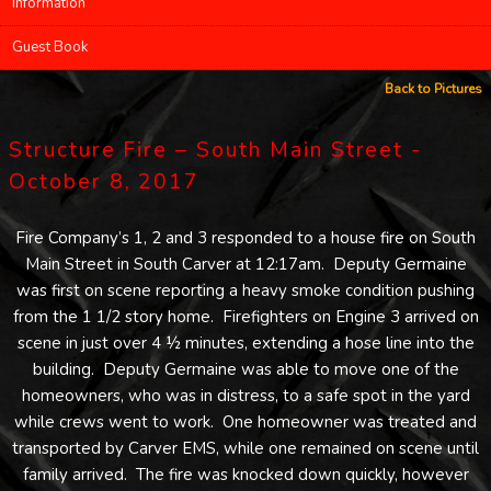
Information
Guest Book
Back to Pictures
Structure Fire – South Main Street -
October 8, 2017
Fire Company’s 1, 2 and 3 responded to a house fire on South
Main Street in South Carver at 12:17am. Deputy Germaine
was first on scene reporting a heavy smoke condition pushing
from the 1 1/2 story home. Firefighters on Engine 3 arrived on
scene in just over 4 ½ minutes, extending a hose line into the
building. Deputy Germaine was able to move one of the
homeowners, who was in distress, to a safe spot in the yard
while crews went to work. One homeowner was treated and
transported by Carver EMS, while one remained on scene until
family arrived. The fire was knocked down quickly, however