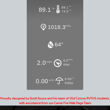
°F
89.1
89.1
°F
°F
74.5
1018.3
hPa
64
%
mph
6.0
2.0
mph
max
in
0.00
0.00
in/h
today
Proudly designed by Scott Sousa and his team of Old Colony RVTHS students,
with assistance from our Carver Fire Web Page Team