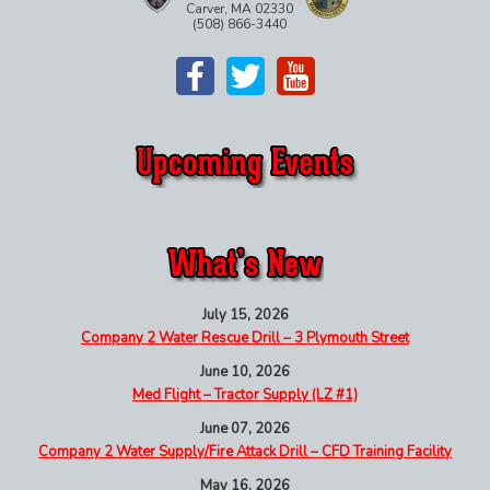
Carver, MA 02330
(508) 866-3440
July 15, 2026
Company 2 Water Rescue Drill – 3 Plymouth Street
June 10, 2026
Med Flight – Tractor Supply (LZ #1)
June 07, 2026
Company 2 Water Supply/Fire Attack Drill – CFD Training Facility
May 16, 2026