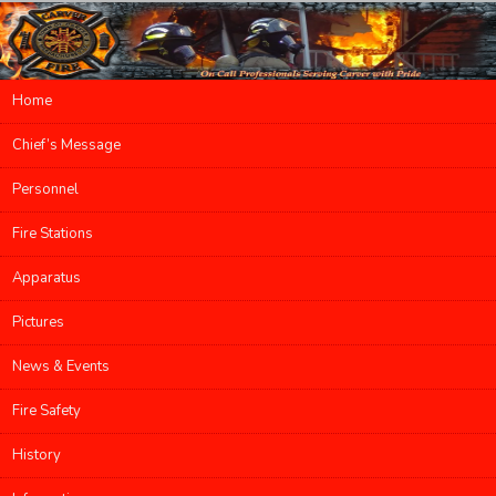
Main menu
Home
Skip to primary content
Skip to secondary content
Chief’s Message
Personnel
Fire Stations
Apparatus
Pictures
News & Events
Fire Safety
History