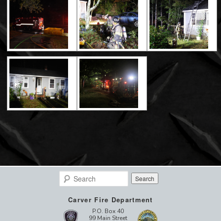
Search
Carver Fire Department
P.O. Box 40
99 Main Street