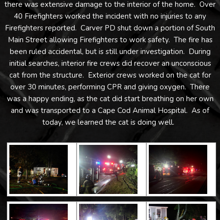
there was extensive damage to the interior of the home. Over
40 Firefighters worked the incident with no injuries to any
Firefighters reported. Carver PD shut down a portion of South
Main Street allowing Firefighters to work safety. The fire has
been ruled accidental, but is still under investigation. During
initial searches, interior fire crews did recover an unconscious
cat from the structure. Exterior crews worked on the cat for
over 30 minutes, performing CPR and giving oxygen. There
was a happy ending, as the cat did start breathing on her own
and was transported to a Cape Cod Animal Hospital. As of
today, we learned the cat is doing well.