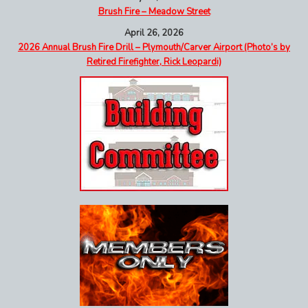
Brush Fire – Meadow Street
April 26, 2026
2026 Annual Brush Fire Drill – Plymouth/Carver Airport (Photo’s by
Retired Firefighter, Rick Leopardi)