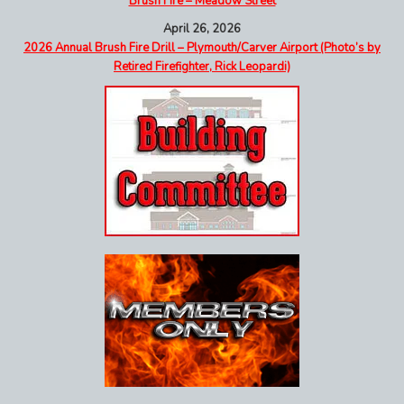
Brush Fire – Meadow Street
April 26, 2026
2026 Annual Brush Fire Drill – Plymouth/Carver Airport (Photo’s by
Retired Firefighter, Rick Leopardi)