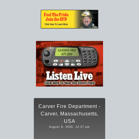
Carver Fire Department -
Carver, Massachusetts,
USA
August 8, 2026, 12:27 pm