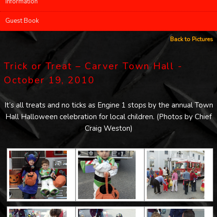
Information
Guest Book
Back to Pictures
Trick or Treat – Carver Town Hall -
October 19, 2010
It’s all treats and no ticks as Engine 1 stops by the annual Town
Hall Halloween celebration for local children. (Photos by Chief
Craig Weston)