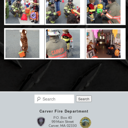
Search
Carver Fire Department
P.O. Box 40
99 Main Street
Carver, MA 02330