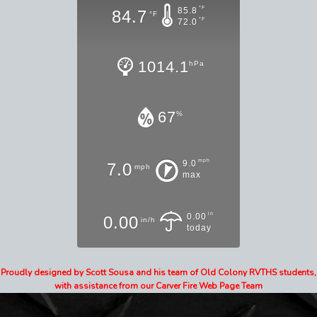
°F
85.8
84.7
°F
°F
72.0
1014.1
hPa
67
%
mph
9.0
7.0
mph
max
in
0.00
0.00
in/h
today
Proudly designed by Scott Sousa and his team of Old Colony RVTHS students,
with assistance from our Carver Fire Web Page Team