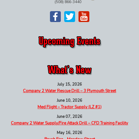
(508) 866-3440
July 15, 2026
Company 2 Water Rescue Drill – 3 Plymouth Street
June 10, 2026
Med Flight – Tractor Supply (LZ #1)
June 07, 2026
Company 2 Water Supply/Fire Attack Drill – CFD Training Facility
May 16, 2026