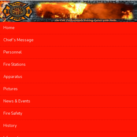
Main menu
Home
Skip to primary content
Skip to secondary content
Chief’s Message
Personnel
Fire Stations
Apparatus
Pictures
News & Events
Fire Safety
History