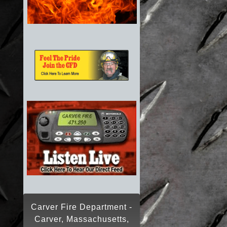
Carver Fire Department -
Carver, Massachusetts,