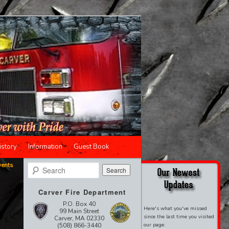
istory
Information
Guest Book
vents
Search
Carver Fire Department
P.O. Box 40
Here's what you've missed
99 Main Street
since the last time you visited
Carver, MA 02330
(508) 866-3440
our page: