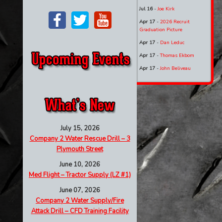
Jul 16
-
Joe Kirk
Apr 17
-
2026 Recruit
Graduation Picture
Apr 17
-
Dan Leduc
Apr 17
-
Thomas Ekbom
Apr 17
-
John Beliveau
July 15, 2026
Company 2 Water Rescue Drill – 3
Plymouth Street
June 10, 2026
Med Flight – Tractor Supply (LZ #1)
June 07, 2026
Company 2 Water Supply/Fire
Attack Drill – CFD Training Facility