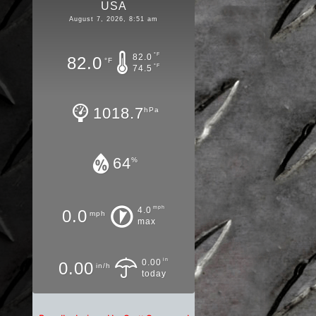
USA
August 7, 2026, 8:51 am
°F
82.0
82.0
°F
°F
74.5
1018.7
hPa
64
%
mph
4.0
0.0
mph
max
in
0.00
0.00
in/h
today