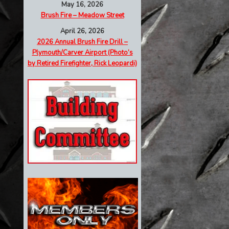
May 16, 2026
Brush Fire – Meadow Street
April 26, 2026
2026 Annual Brush Fire Drill –
Plymouth/Carver Airport (Photo’s
by Retired Firefighter, Rick Leopardi)