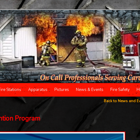
Fire Stations
Apparatus
Pictures
News & Events
Fire Safety
H
Back to News and E
ntion Program