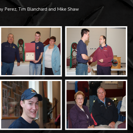
y Perez, Tim Blanchard and Mike Shaw