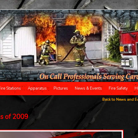
Fire Stations
Apparatus
Pictures
News & Events
Fire Safety
H
Back to News and E
ss of 2009