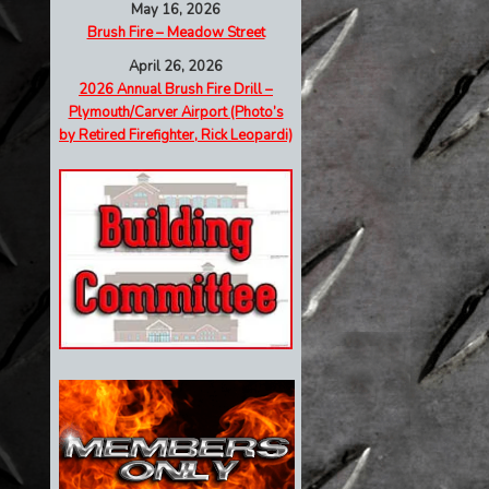
May 16, 2026
Brush Fire – Meadow Street
April 26, 2026
2026 Annual Brush Fire Drill –
Plymouth/Carver Airport (Photo’s
by Retired Firefighter, Rick Leopardi)