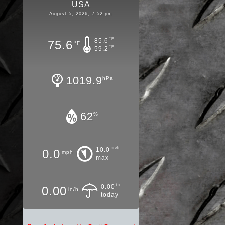
USA
August 5, 2026, 7:52 pm
°F
85.6
75.6
°F
°F
59.2
1019.9
hPa
62
%
mph
10.0
0.0
mph
max
in
0.00
0.00
in/h
today