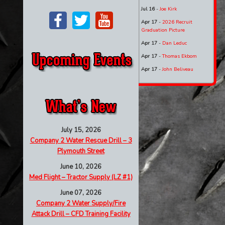
Jul 16
-
Joe Kirk
Apr 17
-
2026 Recruit
Graduation Picture
Apr 17
-
Dan Leduc
Apr 17
-
Thomas Ekbom
Apr 17
-
John Beliveau
July 15, 2026
Company 2 Water Rescue Drill – 3
Plymouth Street
June 10, 2026
Med Flight – Tractor Supply (LZ #1)
June 07, 2026
Company 2 Water Supply/Fire
Attack Drill – CFD Training Facility