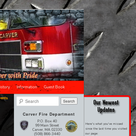
istory
Information
Guest Book
vents
Search
Carver Fire Department
P.O. Box 40
Here's what you've missed
99 Main Street
since the last time you visited
Carver, MA 02330
(508) 866-3440
our page: