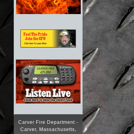
Carver Fire Department -
Carver, Massachusetts,