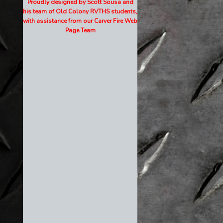
Proudly designed by Scott Sousa and
his team of Old Colony RVTHS students,
with assistance from our Carver Fire Web
Page Team