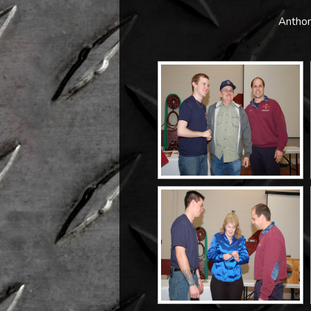
Anthon