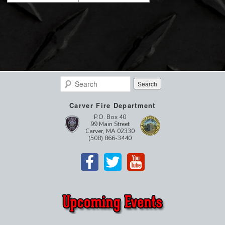
Search
Carver Fire Department
P.O. Box 40
99 Main Street
Carver, MA 02330
(508) 866-3440