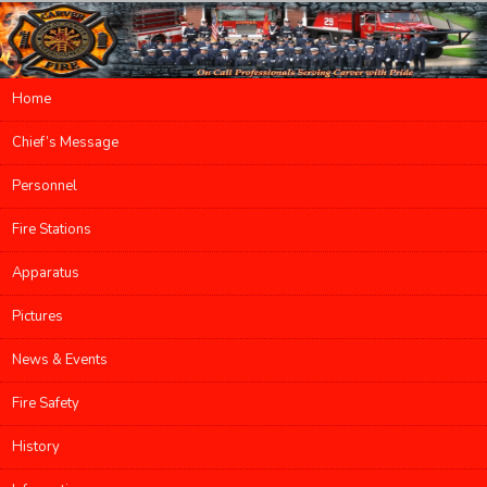
Main menu
Home
Skip to primary content
Skip to secondary content
Chief’s Message
Personnel
Fire Stations
Apparatus
Pictures
News & Events
Fire Safety
History