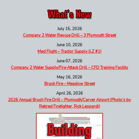
July 15, 2026
Company 2 Water Rescue Drill – 3 Plymouth Street
June 10, 2026
Med Flight – Tractor Supply (LZ #1)
June 07, 2026
Company 2 Water Supply/Fire Attack Drill – CFD Training Facility
May 16, 2026
Brush Fire – Meadow Street
April 26, 2026
2026 Annual Brush Fire Drill – Plymouth/Carver Airport (Photo’s by
Retired Firefighter, Rick Leopardi)