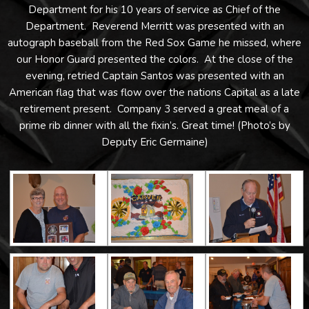
Department for his 10 years of service as Chief of the
Department. Reverend Merritt was presented with an
autograph baseball from the Red Sox Game he missed, where
our Honor Guard presented the colors. At the close of the
evening, retried Captain Santos was presented with an
American flag that was flow over the nations Capital as a late
retirement present. Company 3 served a great meal of a
prime rib dinner with all the fixin’s. Great time! (Photo’s by
Deputy Eric Germaine)