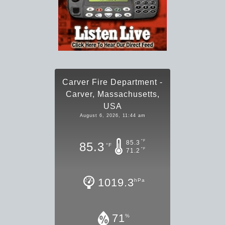
Carver Fire Department -
Carver, Massachusetts,
USA
August 6, 2026, 11:44 am
°F
85.3
85.3
°F
°F
71.2
1019.3
hPa
71
%