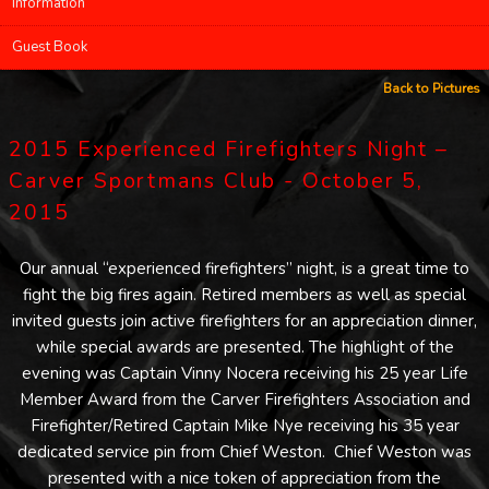
Information
Guest Book
Back to Pictures
2015 Experienced Firefighters Night –
Carver Sportmans Club - October 5,
2015
Our annual “experienced firefighters” night, is a great time to
fight the big fires again. Retired members as well as special
invited guests join active firefighters for an appreciation dinner,
while special awards are presented. The highlight of the
evening was Captain Vinny Nocera receiving his 25 year Life
Member Award from the Carver Firefighters Association and
Firefighter/Retired Captain Mike Nye receiving his 35 year
dedicated service pin from Chief Weston. Chief Weston was
presented with a nice token of appreciation from the