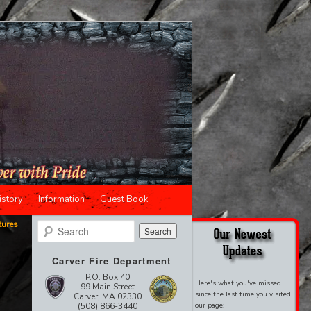
istory
Information
Guest Book
tures
Search
Carver Fire Department
P.O. Box 40
Here's what you've missed
99 Main Street
since the last time you visited
Carver, MA 02330
(508) 866-3440
our page: