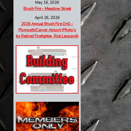
May 16, 2026
Brush Fire – Meadow Street
April 26, 2026
2026 Annual Brush Fire Drill –
Plymouth/Carver Airport (Photo’s
by Retired Firefighter, Rick Leopardi)