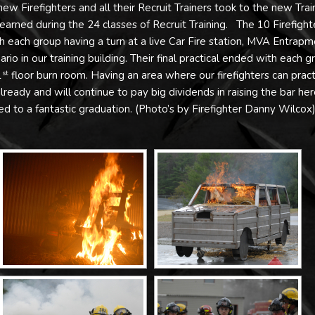
ew Firefighters and all their Recruit Trainers took to the new Trai
learned during the 24 classes of Recruit Training. The 10 Firefight
th each group having a turn at a live Car Fire station, MVA Entrap
io in our training building. Their final practical ended with each g
1
floor burn room. Having an area where our firefighters can pract
st
s already and will continue to pay big dividends in raising the bar her
d to a fantastic graduation. (Photo’s by Firefighter Danny Wilcox