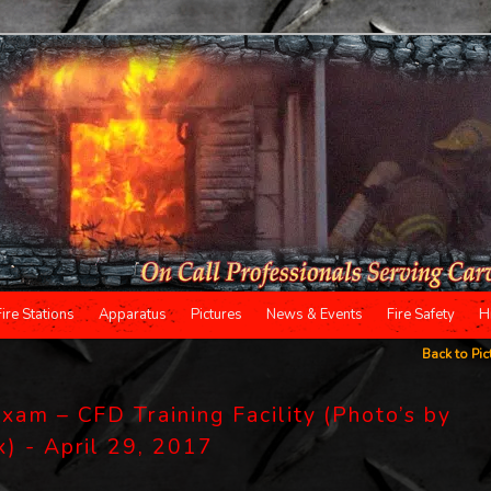
Fire Stations
Apparatus
Pictures
News & Events
Fire Safety
H
Back to Pic
xam – CFD Training Facility (Photo’s by
x) - April 29, 2017