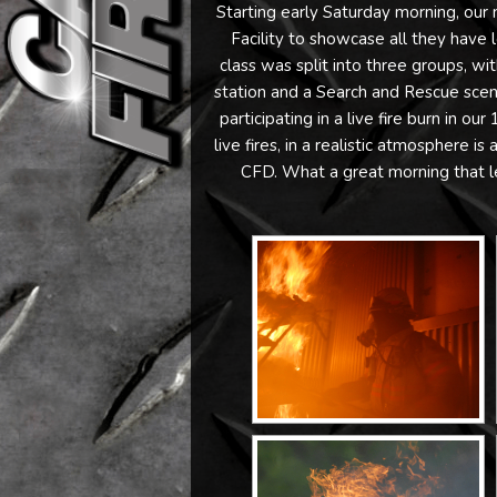
Starting early Saturday morning, our n
Facility to showcase all they have 
class was split into three groups, wi
station and a Search and Rescue scenar
participating in a live fire burn in our 
live fires, in a realistic atmosphere i
CFD. What a great morning that le