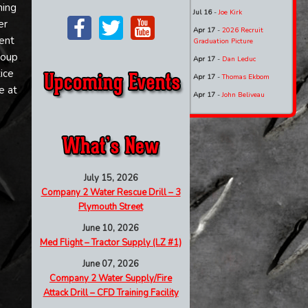
ning
Jul 16
-
Joe Kirk
er
Apr 17
-
2026 Recruit
ment
Graduation Picture
roup
Apr 17
-
Dan Leduc
ice
Apr 17
-
Thomas Ekbom
e at
Apr 17
-
John Beliveau
)
July 15, 2026
Company 2 Water Rescue Drill – 3
Plymouth Street
June 10, 2026
Med Flight – Tractor Supply (LZ #1)
June 07, 2026
Company 2 Water Supply/Fire
Attack Drill – CFD Training Facility