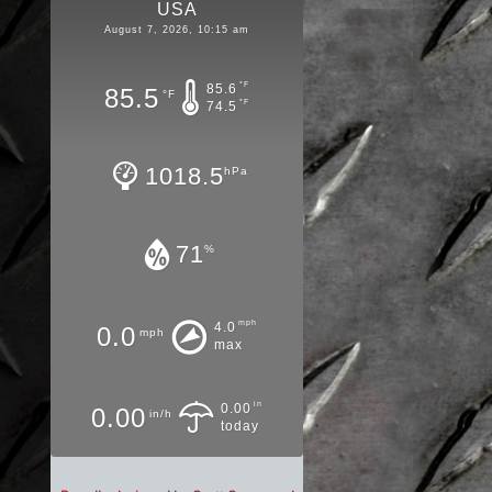
USA
August 7, 2026, 10:15 am
°F
85.6
85.5
°F
°F
74.5
1018.5
hPa
71
%
mph
4.0
0.0
mph
max
in
0.00
0.00
in/h
today