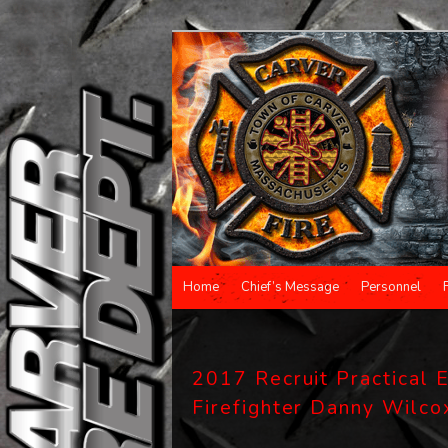
Main menu
Home
Chief’s Message
Personnel
Skip to primary content
Skip to secondary content
2017 Recruit Practical E
Firefighter Danny Wilco