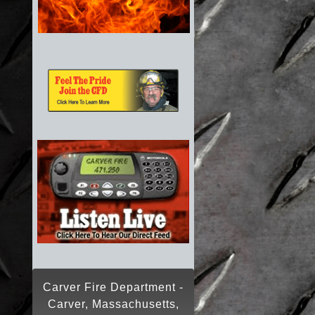
Carver Fire Department -
Carver, Massachusetts,