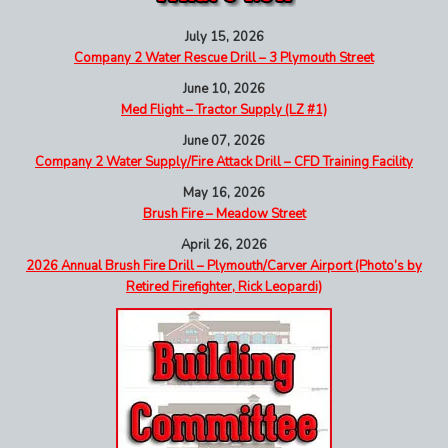
July 15, 2026
Company 2 Water Rescue Drill – 3 Plymouth Street
June 10, 2026
Med Flight – Tractor Supply (LZ #1)
June 07, 2026
Company 2 Water Supply/Fire Attack Drill – CFD Training Facility
May 16, 2026
Brush Fire – Meadow Street
April 26, 2026
2026 Annual Brush Fire Drill – Plymouth/Carver Airport (Photo’s by
Retired Firefighter, Rick Leopardi)