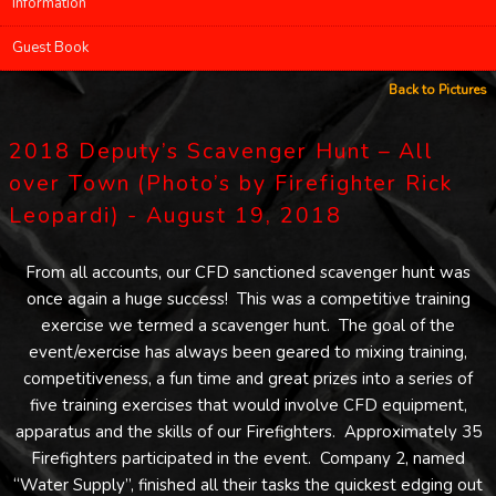
Information
Guest Book
Back to Pictures
2018 Deputy’s Scavenger Hunt – All
over Town (Photo’s by Firefighter Rick
Leopardi) - August 19, 2018
From all accounts, our CFD sanctioned scavenger hunt was
once again a huge success! This was a competitive training
exercise we termed a scavenger hunt. The goal of the
event/exercise has always been geared to mixing training,
competitiveness, a fun time and great prizes into a series of
five training exercises that would involve CFD equipment,
apparatus and the skills of our Firefighters. Approximately 35
Firefighters participated in the event. Company 2, named
“Water Supply”, finished all their tasks the quickest edging out