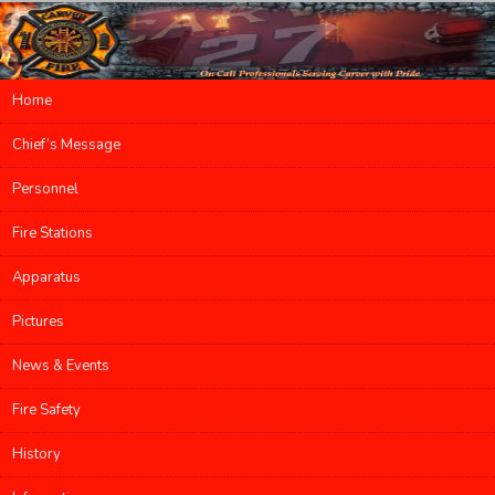
Main menu
Home
Skip to primary content
Skip to secondary content
Chief’s Message
Personnel
Fire Stations
Apparatus
Pictures
News & Events
Fire Safety
History