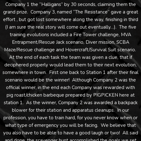
Company 1 the “Halligans” by 30 seconds, claiming them the
grand prize. Company 3, named “The Resistance” gave a great
effort , but got lost somewhere along the way, finishing in third
(I am sure the real story will come out eventually…). The five
training evolutions included a Fire Tower challenge, MVA
Entrapment/Rescue Jack scenario, Diver mission, SCBA
Maze/Rescue challenge and Hovercraft/Survival Suit scenario.
At the end of each task the team was given a clue, that if
deciphered properly would lead them to their next evolution,
somewhere in town. First one back to Station 1 after their final
scenario would be the winner! Although Company 2 was the
official winner, in the end each Company was rewarded with
pig roast/chicken barbeque prepared by PIGPICKEN here at
station 1. As the winner, Company 2 was awarded a backpack
blower for their station and apparatus cleanups. In our
profession, you have to train hard, for you never know when or
what type of emergency you will be facing. We believe that
you also have to be able to have a good laugh or two! All said
and done, the scavenger hunt accomplished the goals we set