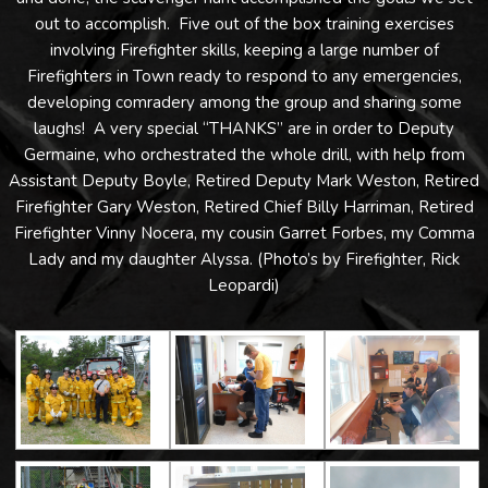
out to accomplish. Five out of the box training exercises
involving Firefighter skills, keeping a large number of
Firefighters in Town ready to respond to any emergencies,
developing comradery among the group and sharing some
laughs! A very special “THANKS” are in order to Deputy
Germaine, who orchestrated the whole drill, with help from
Assistant Deputy Boyle, Retired Deputy Mark Weston, Retired
Firefighter Gary Weston, Retired Chief Billy Harriman, Retired
Firefighter Vinny Nocera, my cousin Garret Forbes, my Comma
Lady and my daughter Alyssa. (Photo’s by Firefighter, Rick
Leopardi)