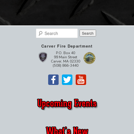
Search
Carver Fire Department
P.O. Box 40
99 Main Street
Carver, MA 02330
(508) 866-3440