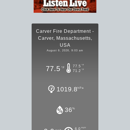
Carver Fire Department -
Carver, Massachusetts,
USA
August 6, 2026, 9:03 am
°F
77.5
77.5
°F
°F
71.2
1019.8
hPa
36
%
mph
6.0