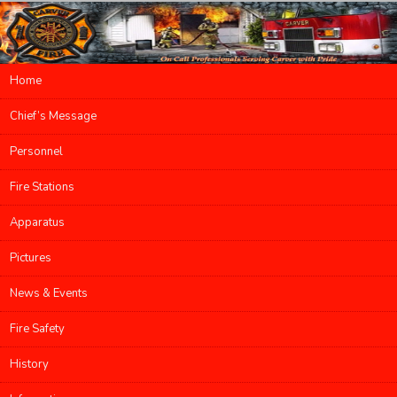
Main menu
Home
Skip to primary content
Skip to secondary content
Chief’s Message
Personnel
Fire Stations
Apparatus
Pictures
News & Events
Fire Safety
History