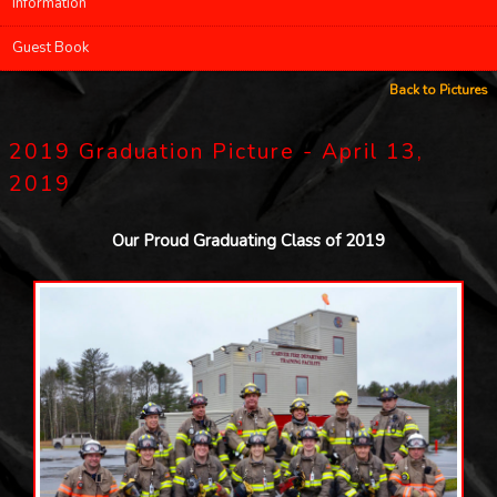
Information
Guest Book
Back to Pictures
2019 Graduation Picture - April 13,
2019
Our Proud Graduating Class of 2019