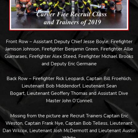
Front Row – Assistant Deputy Chief Jesse Boyle, Firefighter
Jamison Johnson, Firefighter Benjamin Green, Firefighter Allie
Guimaraes, Firefighter Alex Steed, Firefighter Michael Brooks
and Deputy Eric Germaine
Back Row – Firefighter Rick Leopardi, Captain Bill Froehlich,
Lieutenant Bob Middendorf, Lieutenant Sean
Bogart, Lieutenant Geoffery Thomas and Assistant Dive
Master John O’Connell
Missing from the picture are Recruit Trainers Captain Eric
Weston, Captain Frank Nye, Captain Bob Telless, Lieutenant
Dan Wilcox, Lieutenant Josh McDermott and Lieutenant Austin
White