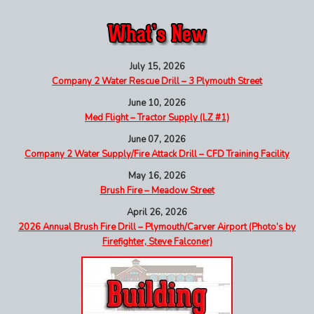
July 15, 2026
Company 2 Water Rescue Drill – 3 Plymouth Street
June 10, 2026
Med Flight – Tractor Supply (LZ #1)
June 07, 2026
Company 2 Water Supply/Fire Attack Drill – CFD Training Facility
May 16, 2026
Brush Fire – Meadow Street
April 26, 2026
2026 Annual Brush Fire Drill – Plymouth/Carver Airport (Photo’s by
Firefighter, Steve Falconer)