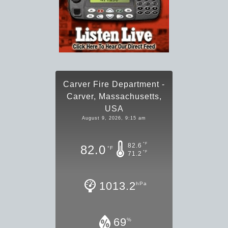
Carver Fire Department -
Carver, Massachusetts,
USA
August 9, 2026, 9:15 am
°F
82.6
82.0
°F
°F
71.2
1013.2
hPa
69
%