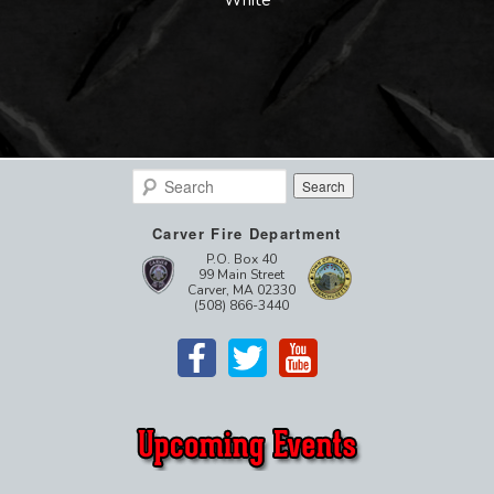
Search
Carver Fire Department
P.O. Box 40
99 Main Street
Carver, MA 02330
(508) 866-3440