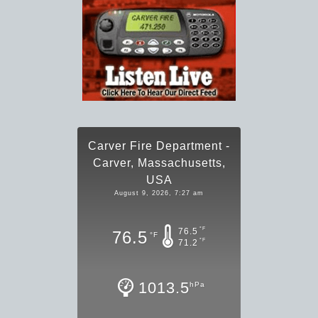
Carver Fire Department -
Carver, Massachusetts,
USA
August 9, 2026, 7:27 am
°F
76.5
76.5
°F
°F
71.2
1013.5
hPa