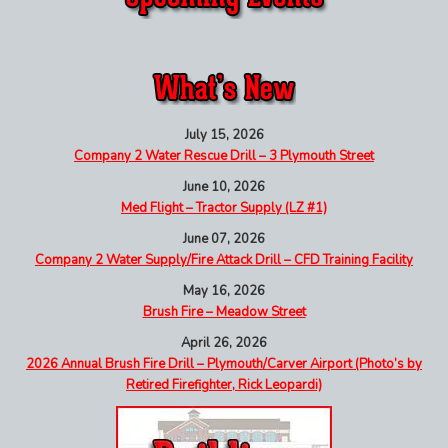
July 15, 2026
Company 2 Water Rescue Drill – 3 Plymouth Street
June 10, 2026
Med Flight – Tractor Supply (LZ #1)
June 07, 2026
Company 2 Water Supply/Fire Attack Drill – CFD Training Facility
May 16, 2026
Brush Fire – Meadow Street
April 26, 2026
2026 Annual Brush Fire Drill – Plymouth/Carver Airport (Photo’s by
Retired Firefighter, Rick Leopardi)