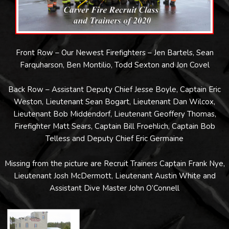
Front Row – Our Newest Firefighters – Jen Bartels, Sean
Farquharson, Ben Montilio, Todd Sexton and Jon Covel
Back Row – Assistant Deputy Chief Jesse Boyle, Captain Eric
Weston, Lieutenant Sean Bogart, Lieutenant Dan Wilcox,
Lieutenant Bob Middendorf, Lieutenant Geoffery Thomas,
Firefighter Matt Sears, Captain Bill Froehlich, Captain Bob
Telless and Deputy Chief Eric Germaine
Missing from the picture are Recruit Trainers Captain Frank Nye,
Lieutenant Josh McDermott, Lieutenant Austin White and
Assistant Dive Master John O’Connell