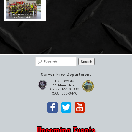
Search
Carver Fire Department
P.O. Box 40
99 Main Street
Carver, MA 02330
(508) 866-3440