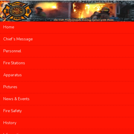
Main menu
Home
Skip to primary content
Skip to secondary content
Chief’s Message
Personnel
Fire Stations
Apparatus
Pictures
News & Events
Fire Safety
History