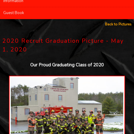
Information
Guest Book
Back to Pictures
2020 Recruit Graduation Picture - May
1, 2020
Our Proud Graduating Class of 2020