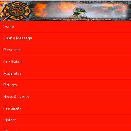
Main menu
Home
Skip to primary content
Skip to secondary content
Chief’s Message
Personnel
Fire Stations
Apparatus
Pictures
News & Events
Fire Safety
History