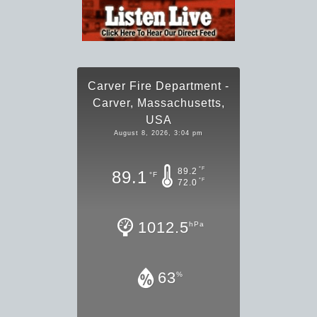
Carver Fire Department -
Carver, Massachusetts,
USA
August 8, 2026, 3:04 pm
°F
89.2
89.1
°F
°F
72.0
1012.5
hPa
63
%