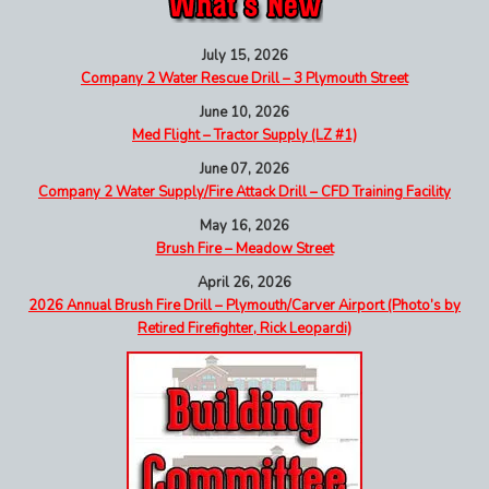
July 15, 2026
Company 2 Water Rescue Drill – 3 Plymouth Street
June 10, 2026
Med Flight – Tractor Supply (LZ #1)
June 07, 2026
Company 2 Water Supply/Fire Attack Drill – CFD Training Facility
May 16, 2026
Brush Fire – Meadow Street
April 26, 2026
2026 Annual Brush Fire Drill – Plymouth/Carver Airport (Photo’s by
Retired Firefighter, Rick Leopardi)