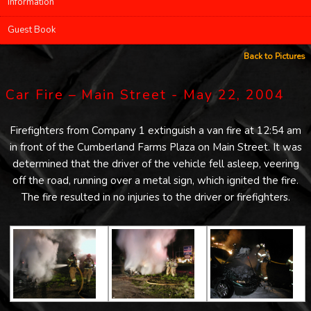
Information
Guest Book
Back to Pictures
Car Fire – Main Street - May 22, 2004
Firefighters from Company 1 extinguish a van fire at 12:54 am
in front of the Cumberland Farms Plaza on Main Street. It was
determined that the driver of the vehicle fell asleep, veering
off the road, running over a metal sign, which ignited the fire.
The fire resulted in no injuries to the driver or firefighters.