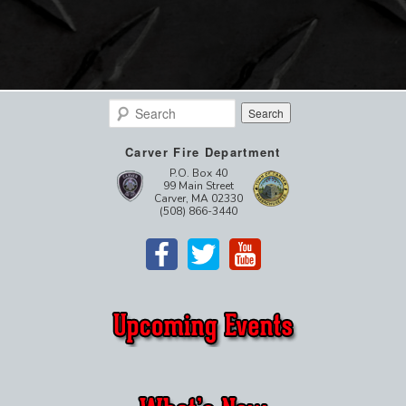
Search
Carver Fire Department
P.O. Box 40
99 Main Street
Carver, MA 02330
(508) 866-3440