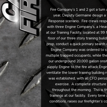
Fire Company’s 1 and 2 got a turn a
year, Deputy Germaine design a liv
Response scenario. Fire crews resp
with three Engine Company’s, a Heav
at our Training Facility, located at 9
floor of our three story training bui
prop, conduct a quick primary search 
Engine Company was ordered to sea
multiple trapped occupants, while th
our underground 20,000 gallon onsi
supply Engine to the fire attack En
ventilate the lower training buildin
was established, with all CFD perso
exercise. A complete structure 
throughout the morning. This is t
trainings at our facility. Every time 
conditions, raises our firefighter’s