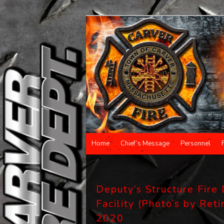
Main menu
Home
Chief’s Message
Personnel
Skip to primary content
Skip to secondary content
Deputy’s Structure Fire 
Facility (Photo’s by Reti
2020