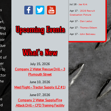
Jul 16
-
Joe Kirk
is
Apr 17
-
2026 Recruit
Graduation Picture
et,
Apr 17
-
Dan Leduc
ding
Apr 17
-
Thomas Ekbom
irst
Apr 17
-
John Beliveau
oor
 due
f
t of
ter
July 15, 2026
 to
Company 2 Water Rescue Drill – 3
Plymouth Street
ctor
the
June 10, 2026
Med Flight – Tractor Supply (LZ #1)
e
June 07, 2026
re
Company 2 Water Supply/Fire
ed
Attack Drill – CFD Training Facility