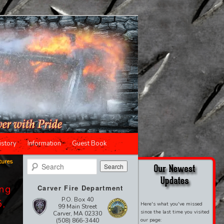
istory
Information
Guest Book
tures
Search
ing
Carver Fire Department
P.O. Box 40
5,
Here's what you've missed
99 Main Street
since the last time you visited
Carver, MA 02330
(508) 866-3440
our page: