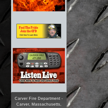
Carver Fire Department -
Carver, Massachusetts,