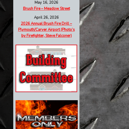
May 16, 2026
Brush Fire – Meadow Street
April 26, 2026
2026 Annual Brush Fire Drill –
Plymouth/Carver Airport (Photo’s
by Firefighter, Steve Falconer)