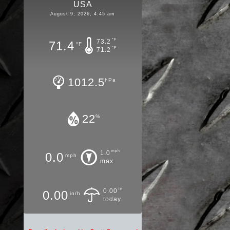
USA
August 9, 2026, 4:45 am
°F
73.2
71.4
°F
°F
71.2
1012.5
hPa
22
%
mph
1.0
0.0
mph
max
in
0.00
0.00
in/h
today