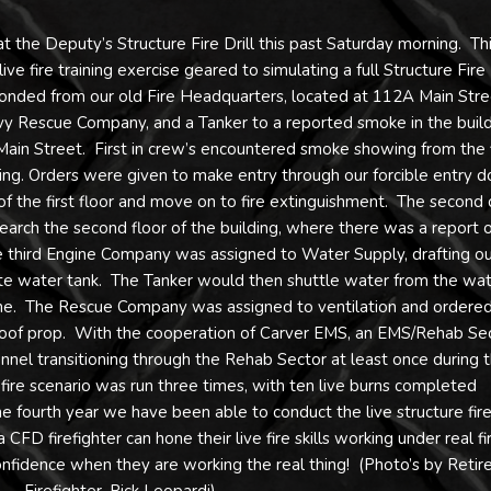
t the Deputy’s Structure Fire Drill this past Saturday morning. Th
e fire training exercise geared to simulating a full Structure Fire
onded from our old Fire Headquarters, located at 112A Main Stre
y Rescue Company, and a Tanker to a reported smoke in the buil
9 Main Street. First in crew’s encountered smoke showing from the f
lding. Orders were given to make entry through our forcible entry d
of the first floor and move on to fire extinguishment. The second
rch the second floor of the building, where there was a report o
e third Engine Company was assigned to Water Supply, drafting ou
te water tank. The Tanker would then shuttle water from the wa
gine. The Rescue Company was assigned to ventilation and ordered
g roof prop. With the cooperation of Carver EMS, an EMS/Rehab Se
nnel transitioning through the Rehab Sector at least once during 
fire scenario was run three times, with ten live burns completed
he fourth year we have been able to conduct the live structure fir
a CFD firefighter can hone their live fire skills working under real fi
 confidence when they are working the real thing! (Photo’s by Retir
Firefighter, Rick Leopardi)