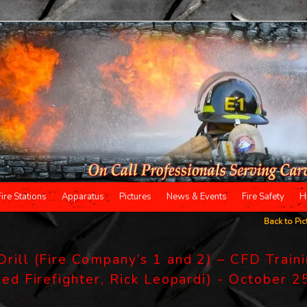
Fire Stations
Apparatus
Pictures
News & Events
Fire Safety
H
Back to Pic
Drill (Fire Company’s 1 and 2) – CFD Train
red Firefighter, Rick Leopardi) - October 2