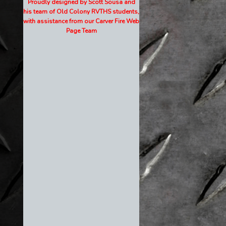
Proudly designed by Scott Sousa and
his team of Old Colony RVTHS students,
with assistance from our Carver Fire Web
Page Team